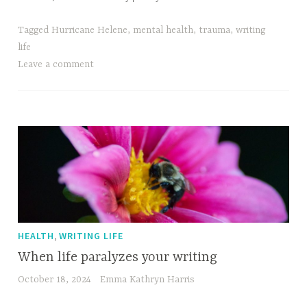
Tagged
Hurricane Helene
,
mental health
,
trauma
,
writing
life
Leave a comment
,
HEALTH
WRITING LIFE
When life paralyzes your writing
October 18, 2024
Emma Kathryn Harris