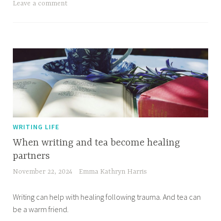
Leave a comment
WRITING LIFE
When writing and tea become healing
partners
November 22, 2024
Emma Kathryn Harris
Writing can help with healing following trauma. And tea can
be a warm friend.