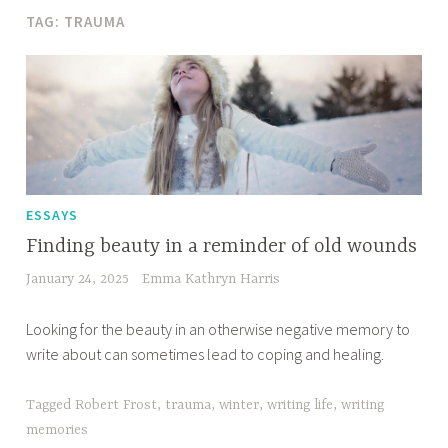
TAG:
TRAUMA
ESSAYS
Finding beauty in a reminder of old wounds
January 24, 2025
Emma Kathryn Harris
Looking for the beauty in an otherwise negative memory to
write about can sometimes lead to coping and healing.
Tagged
Robert Frost
,
trauma
,
winter
,
writing life
,
writing
memories