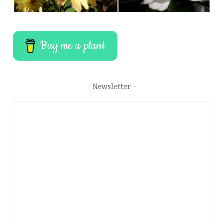
Buy me a plant
Newsletter