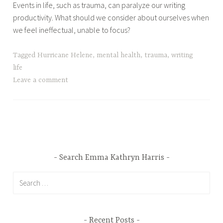
Events in life, such as trauma, can paralyze our writing
productivity. What should we consider about ourselves when
we feel ineffectual, unable to focus?
Tagged
Hurricane Helene
,
mental health
,
trauma
,
writing
life
Leave a comment
Search Emma Kathryn Harris
Search
for:
Recent Posts