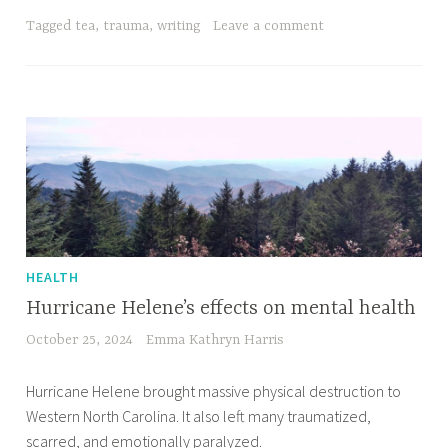
Tagged
tea
,
trauma
,
writing
Leave a comment
HEALTH
Hurricane Helene’s effects on mental health
October 25, 2024
Emma Kathryn Harris
Hurricane Helene brought massive physical destruction to
Western North Carolina. It also left many traumatized,
scarred, and emotionally paralyzed.