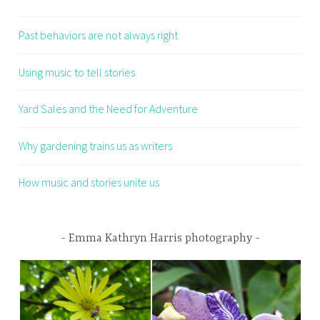
Past behaviors are not always right
Using music to tell stories
Yard Sales and the Need for Adventure
Why gardening trains us as writers
How music and stories unite us
Emma Kathryn Harris photography