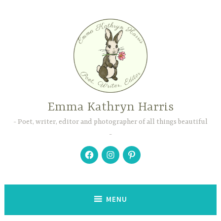
Skip
to
content
Emma Kathryn Harris
Poet, writer, editor and photographer of all things beautiful
Facebook
Instagram
Pinterest
MENU