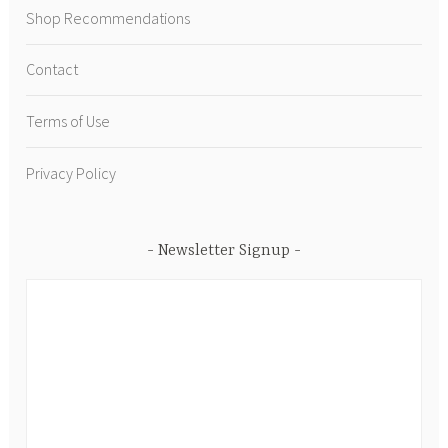
Shop Recommendations
Contact
Terms of Use
Privacy Policy
Newsletter Signup