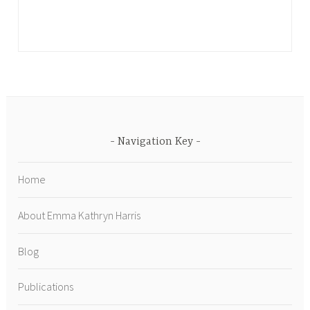
Navigation Key
Home
About Emma Kathryn Harris
Blog
Publications