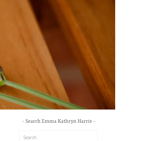
Search Emma Kathryn Harris
Search