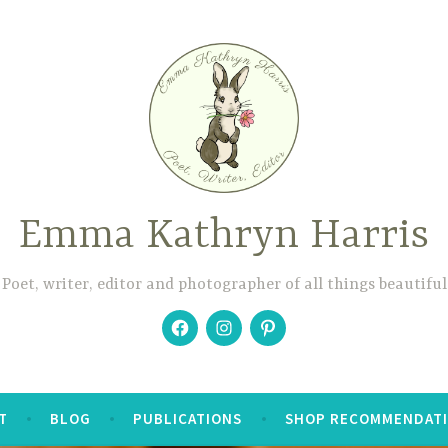
Emma Kathryn Harris
Poet, writer, editor and photographer of all things beautiful
Facebook
Instagram
Pinterest
T
BLOG
PUBLICATIONS
SHOP RECOMMENDAT