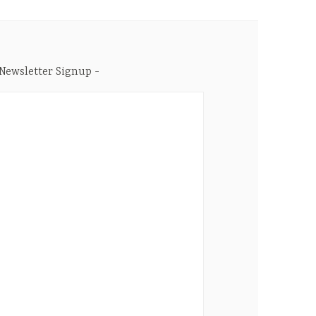
Newsletter Signup