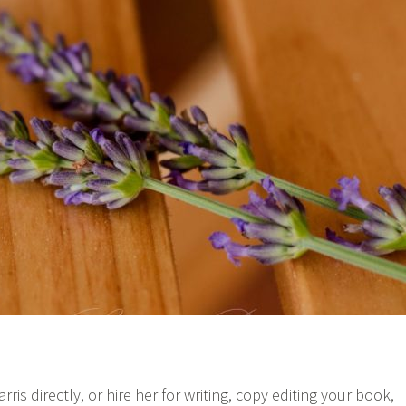
s directly, or hire her for writing, copy editing your book,