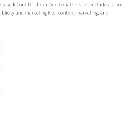
ease fill out this form. Additional services include author
ublicity and marketing kits, content marketing, and