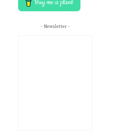
Buy me a plant
Newsletter