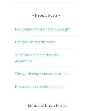
for:
Recent Posts
Past behaviors are not always right
Using music to tell stories
Yard Sales and the Need for
Adventure
Why gardening trains us as writers
How music and stories unite us
Emma Kathryn Harris