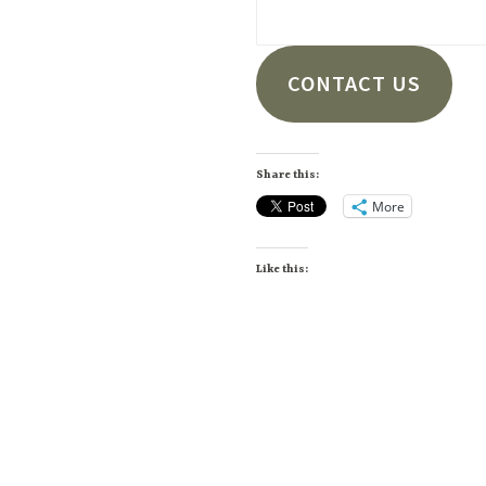
CONTACT US
Share this:
More
Like this: