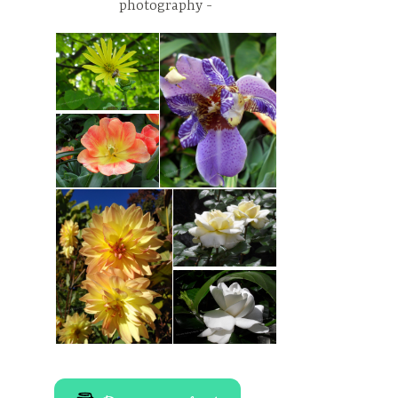
photography