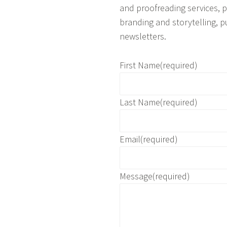
and proofreading services, pl
branding and storytelling, p
newsletters.
First Name
(required)
Last Name
(required)
Email
(required)
Message
(required)