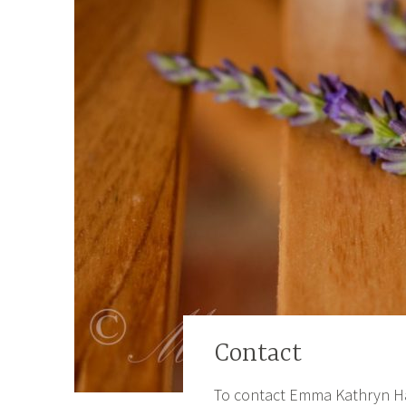
Contact
To contact Emma Kathryn Harri