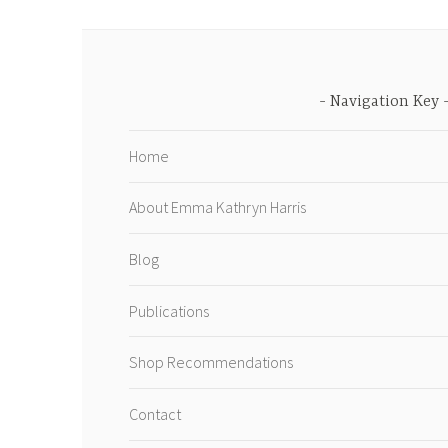
Navigation Key
Home
About Emma Kathryn Harris
Blog
Publications
Shop Recommendations
Contact