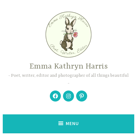
Skip
to
content
Emma Kathryn Harris
Poet, writer, editor and photographer of all things beautiful
Facebook
Instagram
Pinterest
MENU