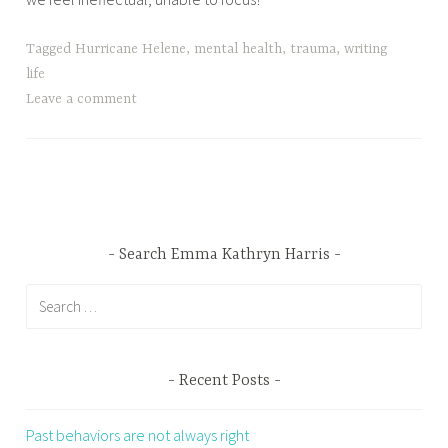
Tagged
Hurricane Helene
,
mental health
,
trauma
,
writing
life
Leave a comment
Search Emma Kathryn Harris
Search
for:
Recent Posts
Past behaviors are not always right