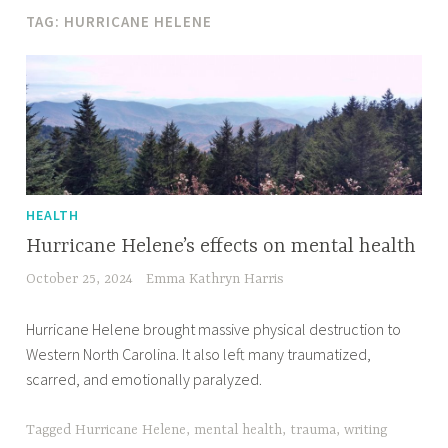
TAG:
HURRICANE HELENE
HEALTH
Hurricane Helene’s effects on mental health
October 25, 2024
Emma Kathryn Harris
Hurricane Helene brought massive physical destruction to
Western North Carolina. It also left many traumatized,
scarred, and emotionally paralyzed.
Tagged
Hurricane Helene
,
mental health
,
trauma
,
writing