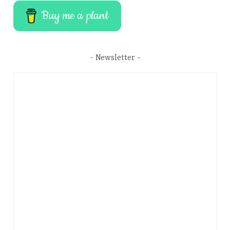
Buy me a plant
Newsletter