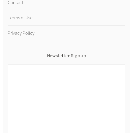
Contact
Terms of Use
Privacy Policy
Newsletter Signup