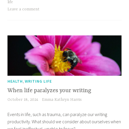
life
Leave a comment
,
HEALTH
WRITING LIFE
When life paralyzes your writing
October 18, 2024
Emma Kathryn Harris
Events in life, such as trauma, can paralyze our writing
productivity. What should we consider about ourselves when
we feel ineffectual, unable to focus?