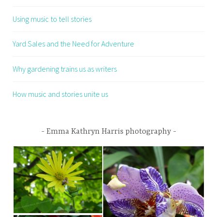
Using music to tell stories
Yard Sales and the Need for Adventure
Why gardening trains us as writers
How music and stories unite us
Emma Kathryn Harris photography