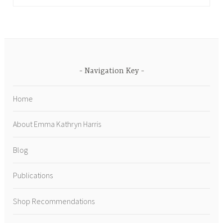
Navigation Key
Home
About Emma Kathryn Harris
Blog
Publications
Shop Recommendations