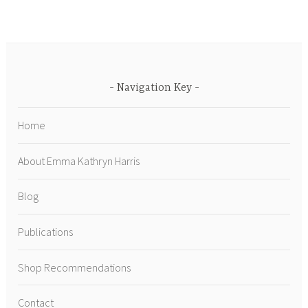
Navigation Key
Home
About Emma Kathryn Harris
Blog
Publications
Shop Recommendations
Contact