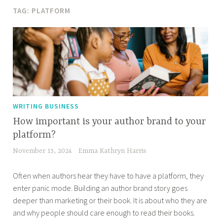
TAG:
PLATFORM
WRITING BUSINESS
How important is your author brand to your
platform?
November 15, 2024
Emma Kathryn Harris
Often when authors hear they have to have a platform, they
enter panic mode. Building an author brand story goes
deeper than marketing or their book. It is about who they are
and why people should care enough to read their books.