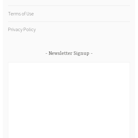
Terms of Use
Privacy Policy
Newsletter Signup