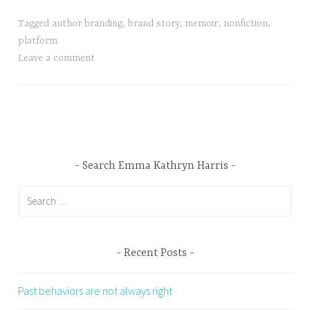
Tagged
author branding
,
brand story
,
memoir
,
nonfiction
,
platform
Leave a comment
Search Emma Kathryn Harris
Search
for:
Recent Posts
Past behaviors are not always right