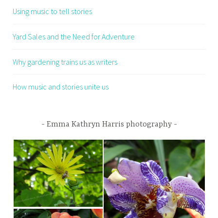
Using music to tell stories
Yard Sales and the Need for Adventure
Why gardening trains us as writers
How music and stories unite us
Emma Kathryn Harris photography