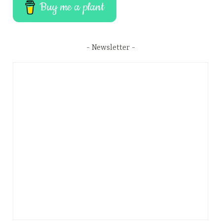
Buy me a plant
Newsletter