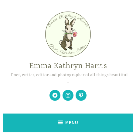
Skip
to
content
Emma Kathryn Harris
Poet, writer, editor and photographer of all things beautiful
Facebook
Instagram
Pinterest
MENU