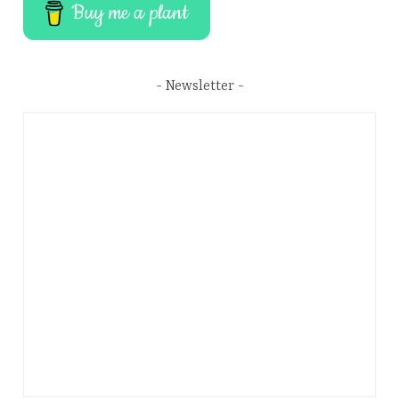
Buy me a plant
Newsletter