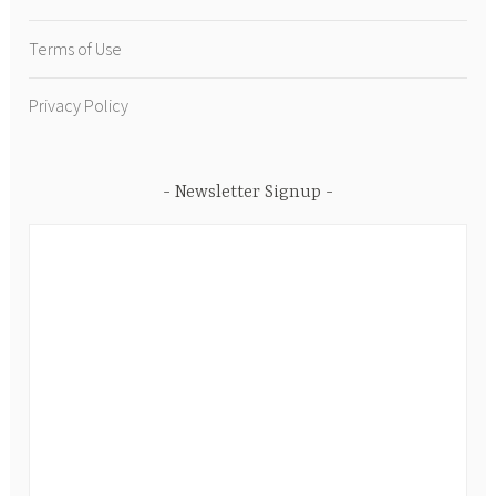
Terms of Use
Privacy Policy
Newsletter Signup