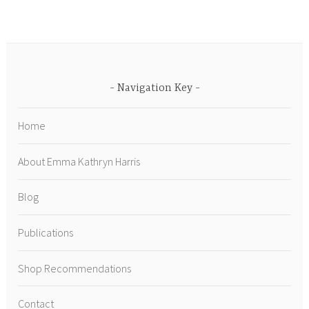
Navigation Key
Home
About Emma Kathryn Harris
Blog
Publications
Shop Recommendations
Contact