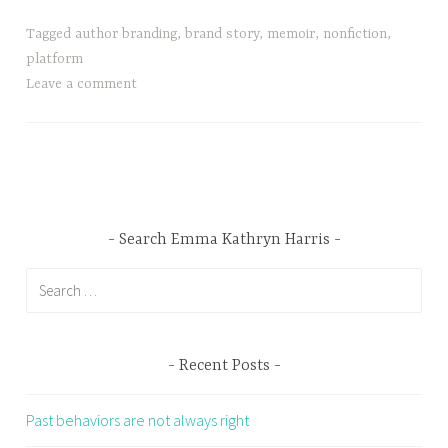
Tagged
author branding
,
brand story
,
memoir
,
nonfiction
,
platform
Leave a comment
Search Emma Kathryn Harris
Search
for:
Recent Posts
Past behaviors are not always right