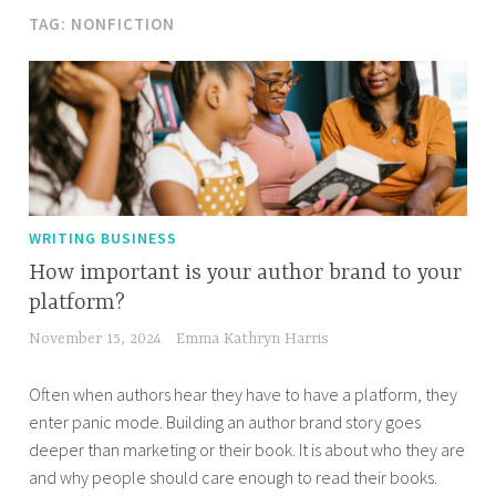
TAG:
NONFICTION
WRITING BUSINESS
How important is your author brand to your
platform?
November 15, 2024
Emma Kathryn Harris
Often when authors hear they have to have a platform, they
enter panic mode. Building an author brand story goes
deeper than marketing or their book. It is about who they are
and why people should care enough to read their books.