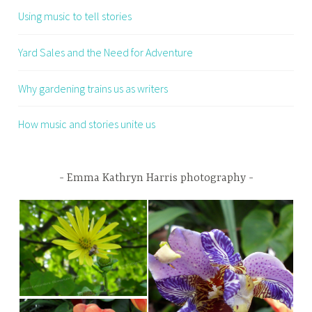
Using music to tell stories
Yard Sales and the Need for Adventure
Why gardening trains us as writers
How music and stories unite us
Emma Kathryn Harris photography