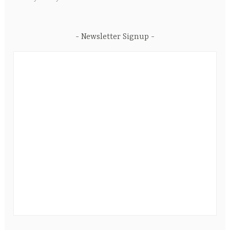
Newsletter Signup