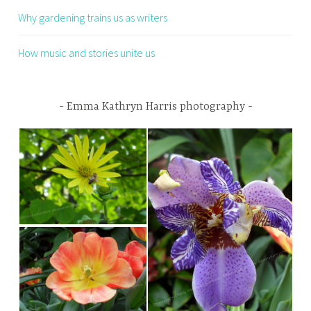
Why gardening trains us as writers
How music and stories unite us
Emma Kathryn Harris photography