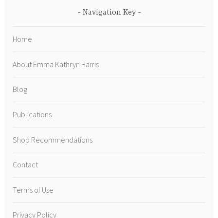
Navigation Key
Home
About Emma Kathryn Harris
Blog
Publications
Shop Recommendations
Contact
Terms of Use
Privacy Policy