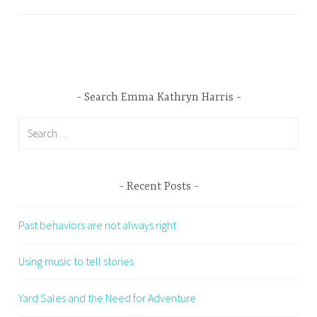
Search Emma Kathryn Harris
Search
for:
Recent Posts
Past behaviors are not always right
Using music to tell stories
Yard Sales and the Need for Adventure