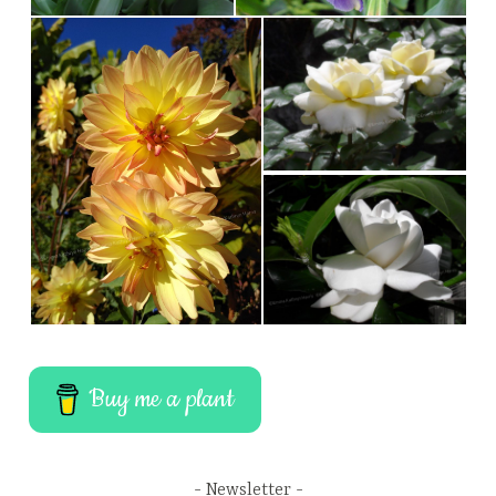
Buy me a plant
Newsletter