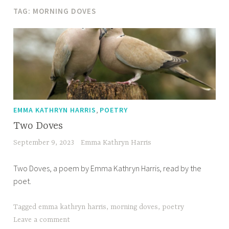
TAG:
MORNING DOVES
,
EMMA KATHRYN HARRIS
POETRY
Two Doves
September 9, 2023
Emma Kathryn Harris
Two Doves, a poem by Emma Kathryn Harris, read by the
poet.
Tagged
emma kathryn harris
,
morning doves
,
poetry
Leave a comment