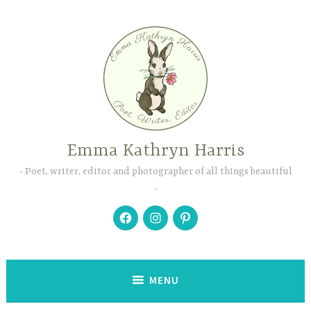
Skip
to
content
Emma Kathryn Harris
Poet, writer, editor and photographer of all things beautiful
Facebook
Instagram
Pinterest
MENU