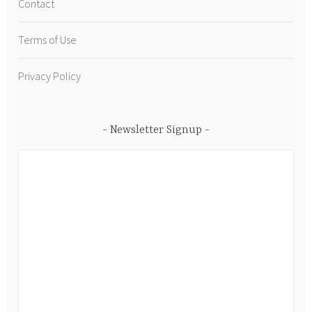
Contact
Terms of Use
Privacy Policy
Newsletter Signup