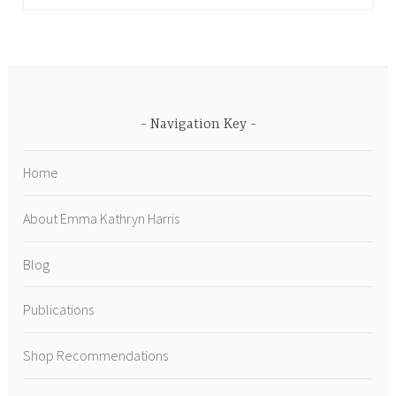
Navigation Key
Home
About Emma Kathryn Harris
Blog
Publications
Shop Recommendations