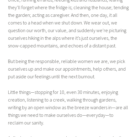
they’ll forget where the fridge is; cleaning the house; tending
the garden; acting as caregiver. And then, one day, it all
comes to a head when we shut down. We wear out, we
question our worth, our value, and suddenly we’re picturing
ourselves hiking in the alps where it’s just ourselves, the
snow-capped mountains, and echoes of a distant past.
But being the responsible, reliable women we are, we pick
ourselves up and make our appointments, help others, and
put aside our feelings until the next burnout.
Little things—stopping for 10, even 30 minutes, enjoying
creation, listening to a creek, walking through gardens,
writing by an open window as the breeze wanders in—are all
things we need to make ourselves do—everyday—to
reclaim our sanity.