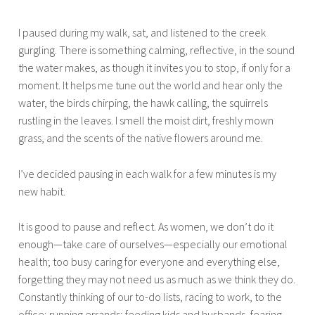
I paused during my walk, sat, and listened to the creek
gurgling. There is something calming, reflective, in the sound
the water makes, as though it invites you to stop, if only for a
moment. It helps me tune out the world and hear only the
water, the birds chirping, the hawk calling, the squirrels
rustling in the leaves. I smell the moist dirt, freshly mown
grass, and the scents of the native flowers around me.
I’ve decided pausing in each walk for a few minutes is my
new habit.
It is good to pause and reflect. As women, we don’t do it
enough—take care of ourselves—especially our emotional
health; too busy caring for everyone and everything else,
forgetting they may not need us as much as we think they do.
Constantly thinking of our to-do lists, racing to work, to the
office; running errands; feeding kids and husbands, fearing