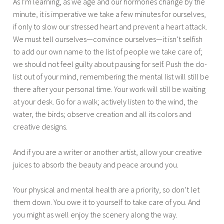
As I’m learning, as we age and our hormones change by the
minute, it is imperative we take a few minutes for ourselves,
if only to slow our stressed heart and prevent a heart attack.
We must tell ourselves—convince ourselves—it isn’t selfish
to add our own name to the list of people we take care of;
we should not feel guilty about pausing for self. Push the do-
list out of your mind, remembering the mental list will still be
there after your personal time. Your work will still be waiting
at your desk. Go for a walk; actively listen to the wind, the
water, the birds; observe creation and all its colors and
creative designs.
And if you are a writer or another artist, allow your creative
juices to absorb the beauty and peace around you.
Your physical and mental health are a priority, so don’t let
them down. You owe it to yourself to take care of you. And
you might as well enjoy the scenery along the way.