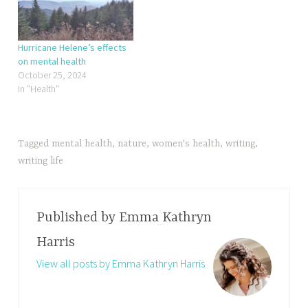
Hurricane Helene’s effects
on mental health
October 25, 2024
In "Health"
Tagged
mental health
,
nature
,
women's health
,
writing
,
writing life
Published by
Emma Kathryn
Harris
View all posts by Emma Kathryn Harris