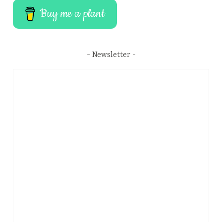
Buy me a plant
Newsletter