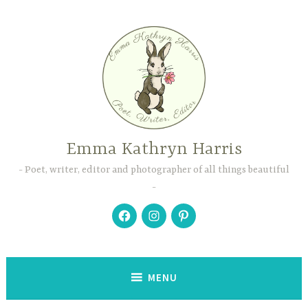
Skip
to
content
Emma Kathryn Harris
Poet, writer, editor and photographer of all things beautiful
Facebook
Instagram
Pinterest
MENU