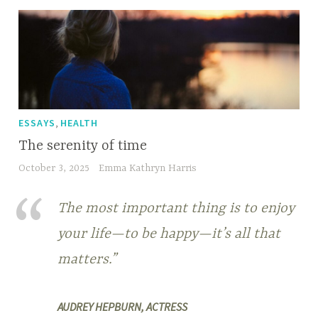
,
ESSAYS
HEALTH
The serenity of time
October 3, 2025
Emma Kathryn Harris
The most important thing is to enjoy
your life—to be happy—it’s all that
matters.”
AUDREY HEPBURN, ACTRESS