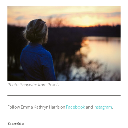
Photo: Snapwire from Pexels
Follow Emma Kathryn Harris on
Facebook
and
Instagram
.
Share this: