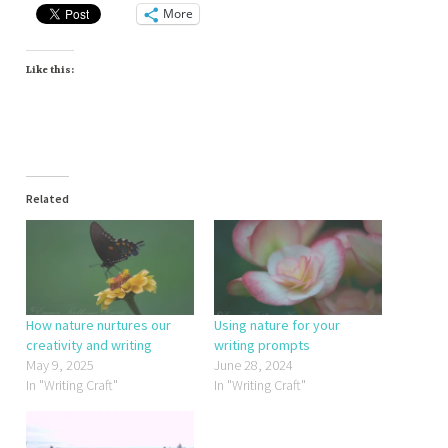
More
Like this:
Related
How nature nurtures our
Using nature for your
creativity and writing
writing prompts
May 9, 2025
June 28, 2024
In "Writing Craft"
In "Writing Craft"