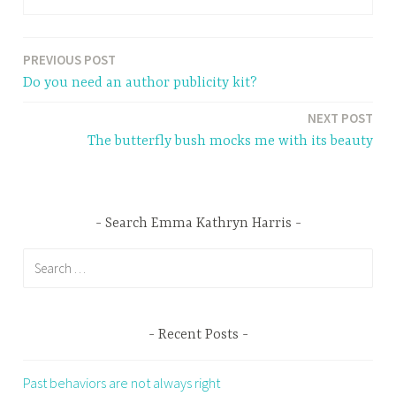
PREVIOUS POST
Post
Do you need an author publicity kit?
navigation
NEXT POST
The butterfly bush mocks me with its beauty
Search Emma Kathryn Harris
Search
for:
Recent Posts
Past behaviors are not always right