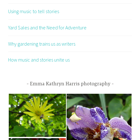
Using music to tell stories
Yard Sales and the Need for Adventure
Why gardening trains us as writers
How music and stories unite us
Emma Kathryn Harris photography