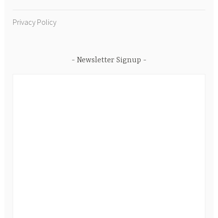
Privacy Policy
Newsletter Signup