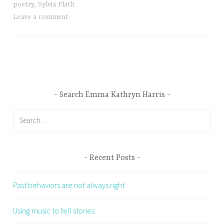
poetry
,
Sylvia Plath
Leave a comment
Search Emma Kathryn Harris
Search
for:
Recent Posts
Past behaviors are not always right
Using music to tell stories