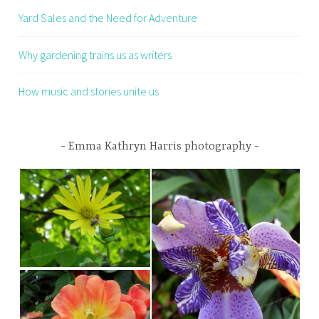
Yard Sales and the Need for Adventure
Why gardening trains us as writers
How music and stories unite us
Emma Kathryn Harris photography