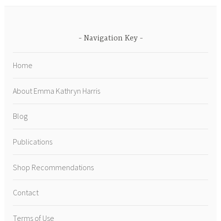
Navigation Key
Home
About Emma Kathryn Harris
Blog
Publications
Shop Recommendations
Contact
Terms of Use