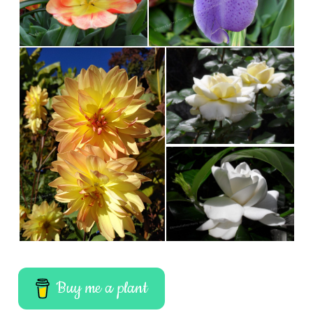
Buy me a plant