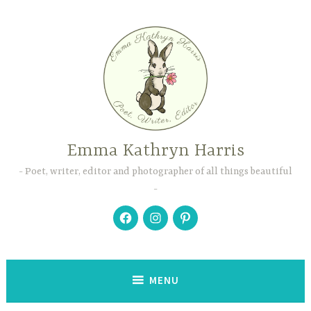
Skip
to
content
Emma Kathryn Harris
Poet, writer, editor and photographer of all things beautiful
Facebook
Instagram
Pinterest
MENU