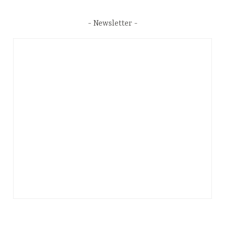
Newsletter