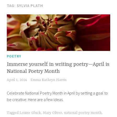
TAG:
SYLVIA PLATH
POETRY
Immerse yourself in writing poetry—April is
National Poetry Month
April 1, 2024
Emma Kathryn Harris
Celebrate National Poetry Month in April by setting a goal to
be creative. Here are a few ideas.
Tagged
Louise Gluck
,
Mary Oliver
,
national poetry month
,