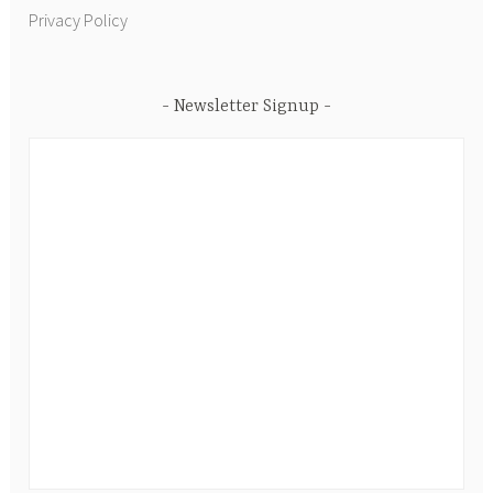
Privacy Policy
Newsletter Signup