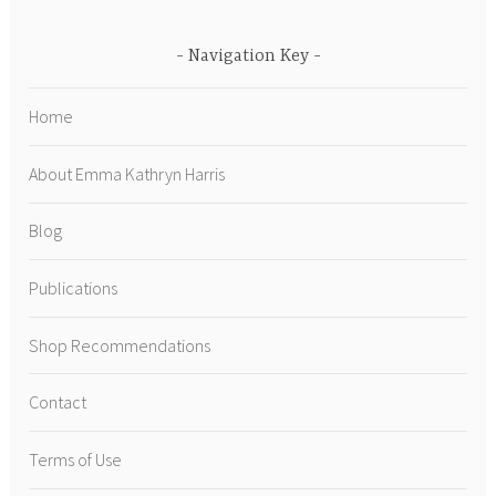
Navigation Key
Home
About Emma Kathryn Harris
Blog
Publications
Shop Recommendations
Contact
Terms of Use