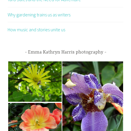
Why gardening trains us as writers
How music and stories unite us
Emma Kathryn Harris photography