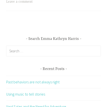
Leave a comment
Search Emma Kathryn Harris
Search
for:
Recent Posts
Past behaviors are not always right
Using music to tell stories
Yard Sales and the Need for Adventure