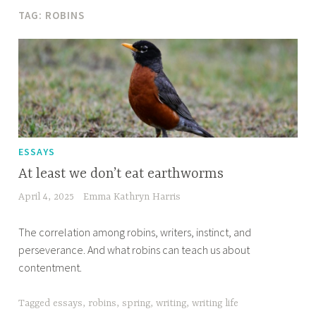
TAG:
ROBINS
ESSAYS
At least we don’t eat earthworms
April 4, 2025
Emma Kathryn Harris
The correlation among robins, writers, instinct, and
perseverance. And what robins can teach us about
contentment.
Tagged
essays
,
robins
,
spring
,
writing
,
writing life