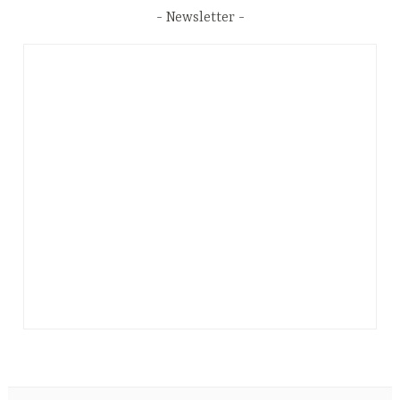
Newsletter