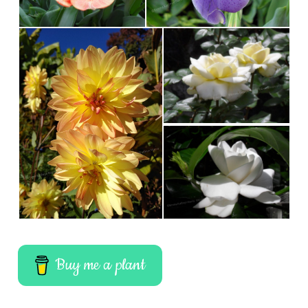
Buy me a plant