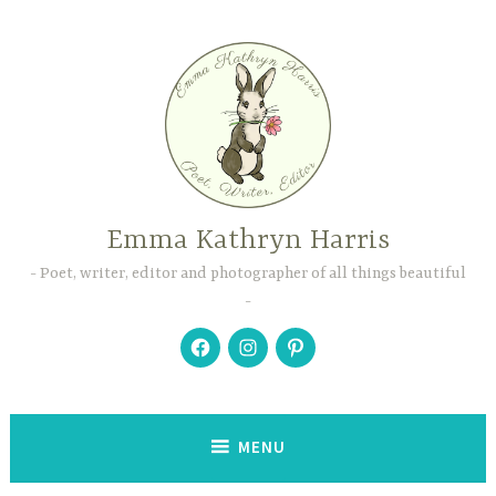
Skip
to
content
Emma Kathryn Harris
Poet, writer, editor and photographer of all things beautiful
Facebook
Instagram
Pinterest
MENU