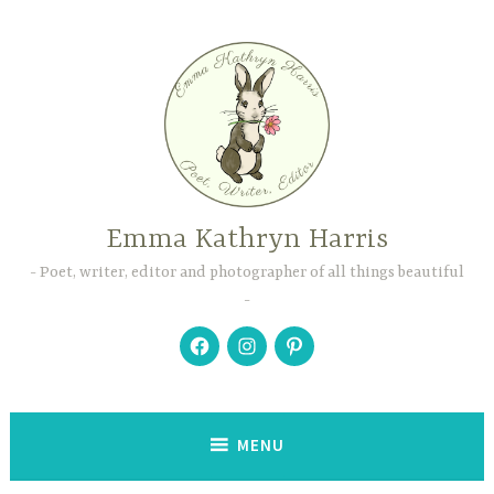
Skip
to
content
Emma Kathryn Harris
Poet, writer, editor and photographer of all things beautiful
Facebook
Instagram
Pinterest
MENU