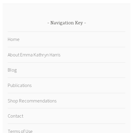
Navigation Key
Home
About Emma Kathryn Harris
Blog
Publications
Shop Recommendations
Contact
Terms of Use