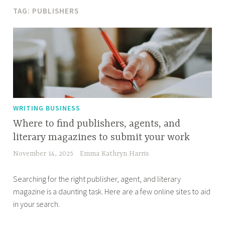
TAG:
PUBLISHERS
WRITING BUSINESS
Where to find publishers, agents, and
literary magazines to submit your work
November 14, 2025
Emma Kathryn Harris
Searching for the right publisher, agent, and literary
magazine is a daunting task. Here are a few online sites to aid
in your search.