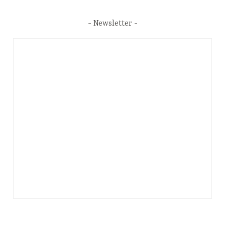
Newsletter