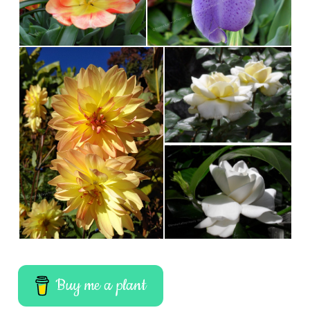
Buy me a plant