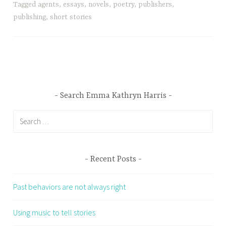
Tagged
agents
,
essays
,
novels
,
poetry
,
publishers
,
publishing
,
short stories
Search Emma Kathryn Harris
Search
for:
Recent Posts
Past behaviors are not always right
Using music to tell stories