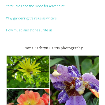
Yard Sales and the Need for Adventure
Why gardening trains us as writers
How music and stories unite us
Emma Kathryn Harris photography