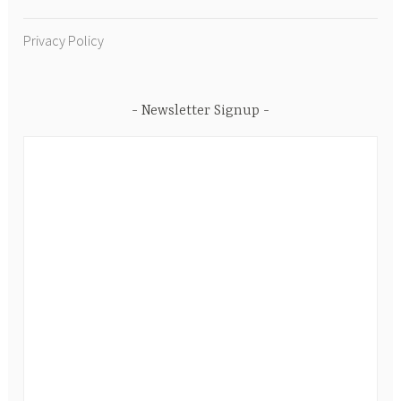
Privacy Policy
Newsletter Signup