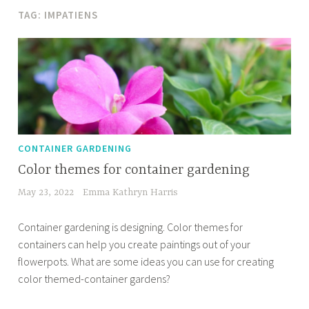
TAG:
IMPATIENS
CONTAINER GARDENING
Color themes for container gardening
May 23, 2022
Emma Kathryn Harris
Container gardening is designing. Color themes for
containers can help you create paintings out of your
flowerpots. What are some ideas you can use for creating
color themed-container gardens?