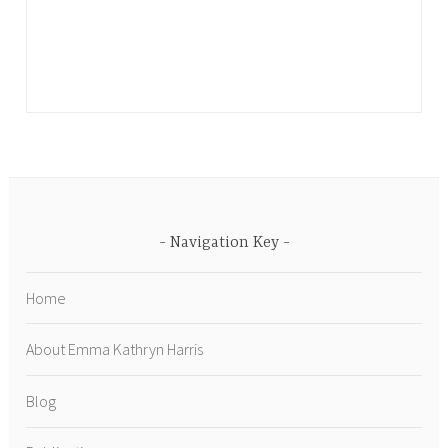
Navigation Key
Home
About Emma Kathryn Harris
Blog