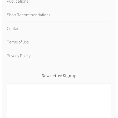
Publications
Shop Recommendations
Contact
Terms of Use
Privacy Policy
Newsletter Signup