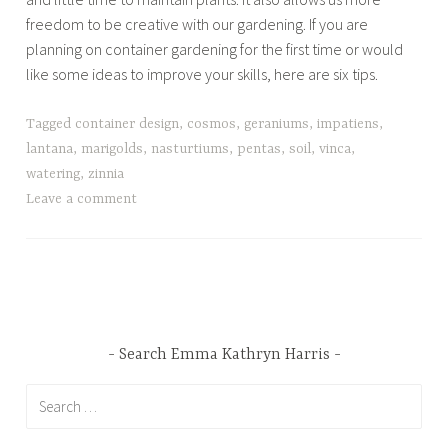
freedom to be creative with our gardening. If you are
planning on container gardening for the first time or would
like some ideas to improve your skills, here are six tips.
Tagged
container design
,
cosmos
,
geraniums
,
impatiens
,
lantana
,
marigolds
,
nasturtiums
,
pentas
,
soil
,
vinca
,
watering
,
zinnia
Leave a comment
Search Emma Kathryn Harris
Search
for: