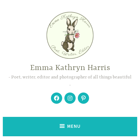
Skip
to
content
Emma Kathryn Harris
Poet, writer, editor and photographer of all things beautiful
Facebook
Instagram
Pinterest
MENU