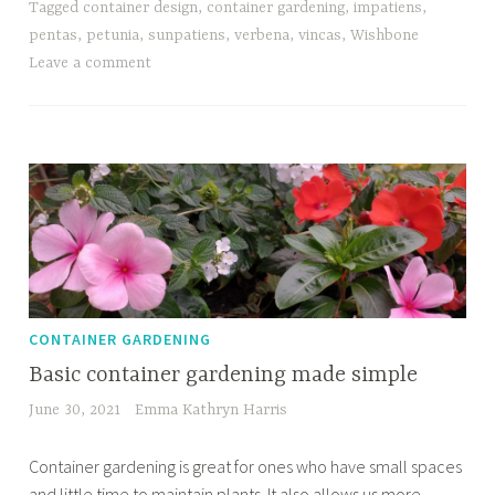
Tagged
container design
,
container gardening
,
impatiens
,
pentas
,
petunia
,
sunpatiens
,
verbena
,
vincas
,
Wishbone
Leave a comment
CONTAINER GARDENING
Basic container gardening made simple
June 30, 2021
Emma Kathryn Harris
Container gardening is great for ones who have small spaces
and little time to maintain plants. It also allows us more