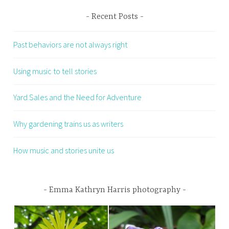
Recent Posts
Past behaviors are not always right
Using music to tell stories
Yard Sales and the Need for Adventure
Why gardening trains us as writers
How music and stories unite us
Emma Kathryn Harris photography