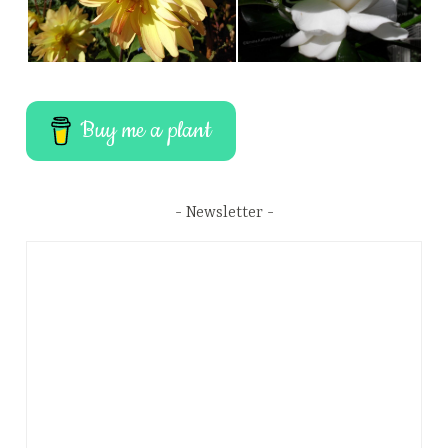
Buy me a plant
Newsletter