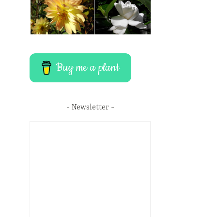
Buy me a plant
Newsletter