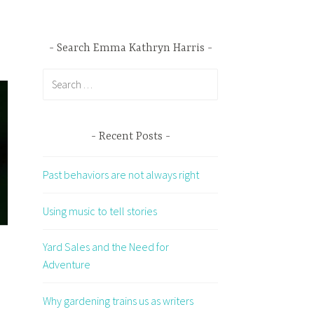
Search Emma Kathryn Harris
Search
for:
Recent Posts
Past behaviors are not always right
Using music to tell stories
Yard Sales and the Need for
Adventure
Why gardening trains us as writers