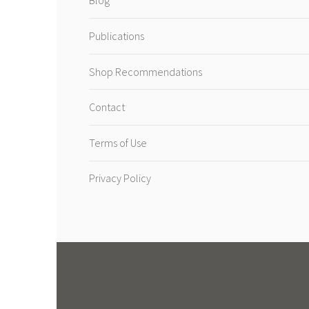
Blog
Publications
Shop Recommendations
Contact
Terms of Use
Privacy Policy