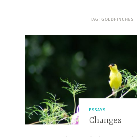
TAG:
GOLDFINCHES
ESSAYS
Changes