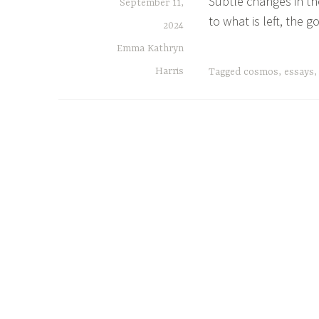
Subtle changes in the
September 11,
to what is left, the 
2024
Emma Kathryn
Harris
Tagged
cosmos
,
essays