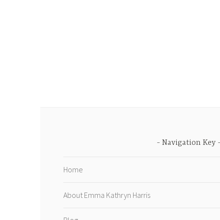
Navigation Key
Home
About Emma Kathryn Harris