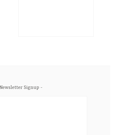
Newsletter Signup