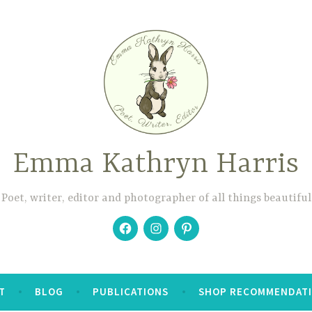
Emma Kathryn Harris
Poet, writer, editor and photographer of all things beautiful
Facebook
Instagram
Pinterest
T
BLOG
PUBLICATIONS
SHOP RECOMMENDAT