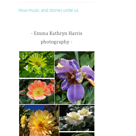
How music and stories unite us
Emma Kathryn Harris
photography