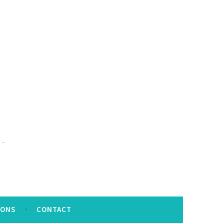
IONS
CONTACT