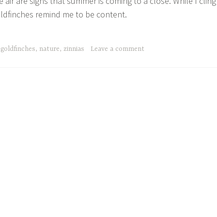
 air are signs that summer is coming to a close. While I cling
goldfinches remind me to be content.
,
goldfinches
,
nature
,
zinnias
Leave a comment