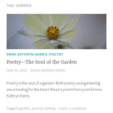
TAG:
GARDEN
,
EMMA KATHRYN HARRIS
POETRY
Poetry—The Soul of the Garden
June 14, 2023
Emma Kathryn Harris
Poetry is the soul of a garden. Both poetry and gardening
are a healing for the heart. Read a poem from poet Emma
Kathryn Harris.
Tagged
garden
,
poetry
,
writing
Leave a comment