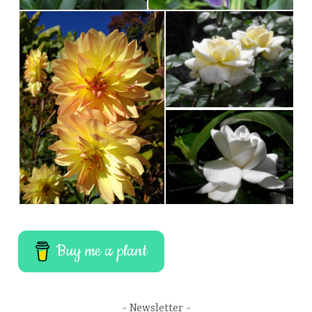
Buy me a plant
Newsletter