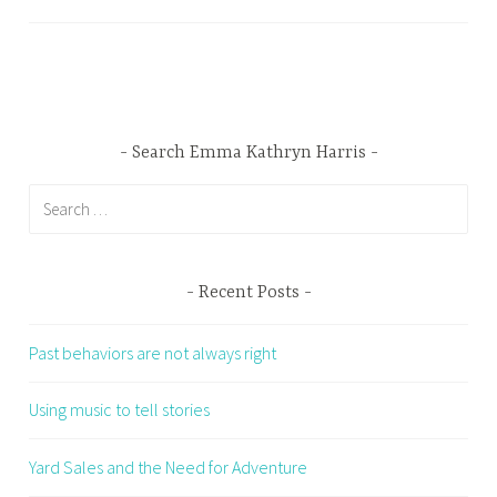
Search Emma Kathryn Harris
Search
for:
Recent Posts
Past behaviors are not always right
Using music to tell stories
Yard Sales and the Need for Adventure