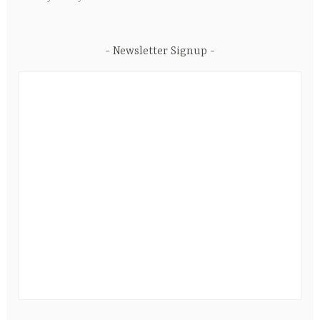
Newsletter Signup