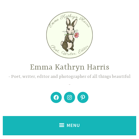
Skip
to
content
Emma Kathryn Harris
Poet, writer, editor and photographer of all things beautiful
Facebook
Instagram
Pinterest
MENU