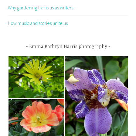
Why gardening trains us as writers
How music and stories unite us
Emma Kathryn Harris photography