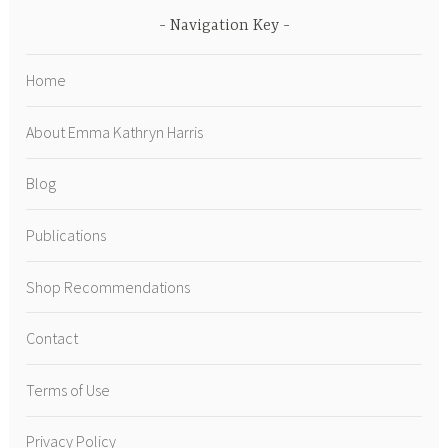
Navigation Key
Home
About Emma Kathryn Harris
Blog
Publications
Shop Recommendations
Contact
Terms of Use
Privacy Policy