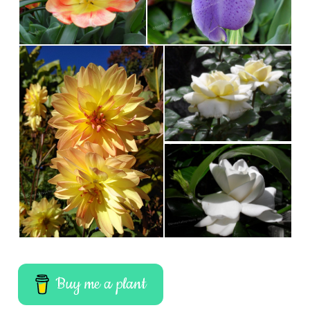
Buy me a plant