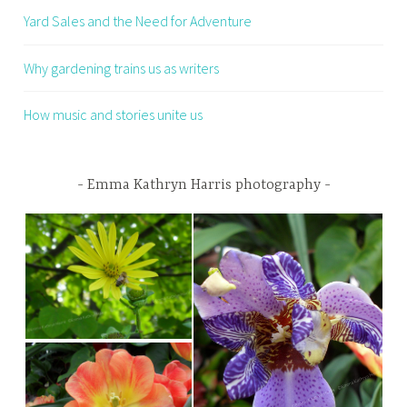
Yard Sales and the Need for Adventure
Why gardening trains us as writers
How music and stories unite us
Emma Kathryn Harris photography