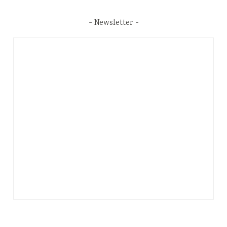
Newsletter