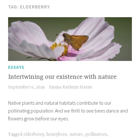
TAG:
ELDERBERRY
ESSAYS
Intertwining our existence with nature
September 4, 2024
Emma Kathryn Harris
Native plants and natural habitats contribute to our
pollinating population. And we thrill to see bees dance and
flowers grow before our eyes.
Tagged
elderberry
,
honeybees
,
nature
,
pollinators
,