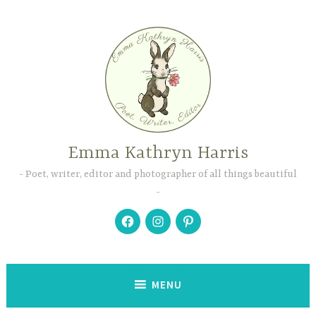
Skip
to
content
Emma Kathryn Harris
Poet, writer, editor and photographer of all things beautiful
Facebook
Instagram
Pinterest
MENU