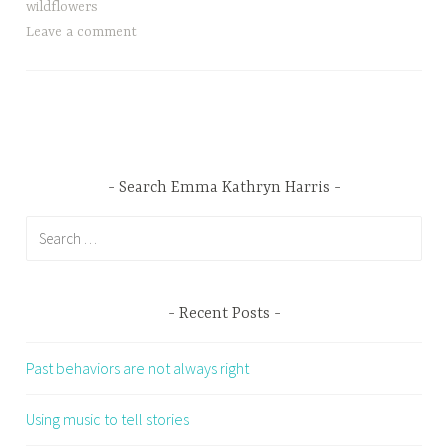
wildflowers
Leave a comment
Search Emma Kathryn Harris
Search
for:
Recent Posts
Past behaviors are not always right
Using music to tell stories