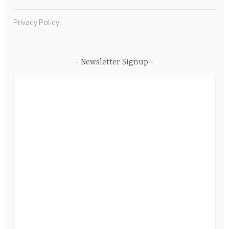
Privacy Policy
Newsletter Signup