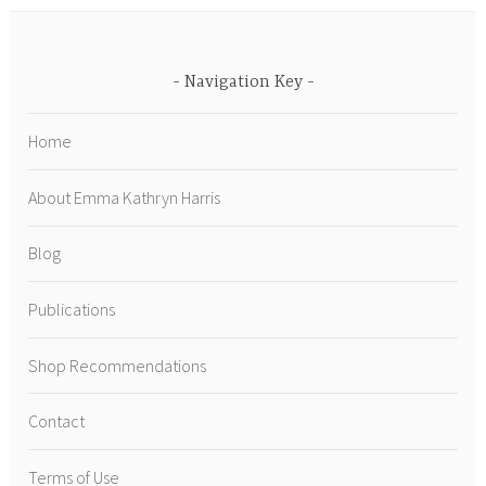
Navigation Key
Home
About Emma Kathryn Harris
Blog
Publications
Shop Recommendations
Contact
Terms of Use