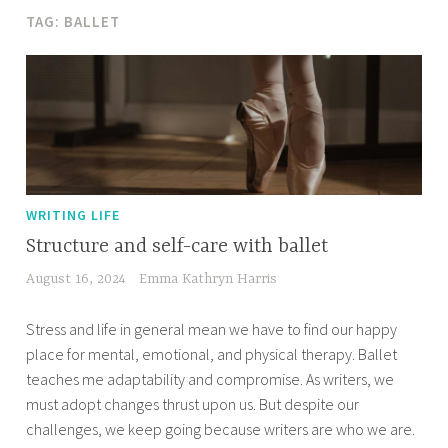
TAG:
BALLET
WRITING LIFE
Structure and self-care with ballet
August 16, 2024
Emma Kathryn Harris
Stress and life in general mean we have to find our happy
place for mental, emotional, and physical therapy. Ballet
teaches me adaptability and compromise. As writers, we
must adopt changes thrust upon us. But despite our
challenges, we keep going because writers are who we are.