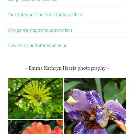
Yard Sales and the Need for Adventure
Why gardening trains us as writers
How music and stories unite us
Emma Kathryn Harris photography