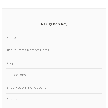
Navigation Key
Home
About Emma Kathryn Harris
Blog
Publications
Shop Recommendations
Contact