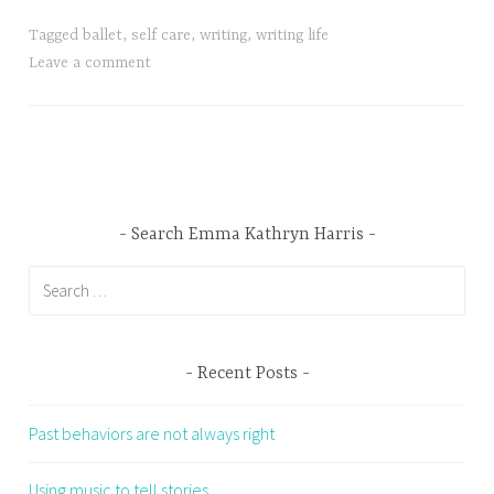
Tagged
ballet
,
self care
,
writing
,
writing life
Leave a comment
Search Emma Kathryn Harris
Search
for:
Recent Posts
Past behaviors are not always right
Using music to tell stories