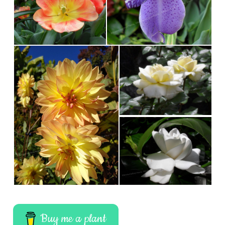
Buy me a plant