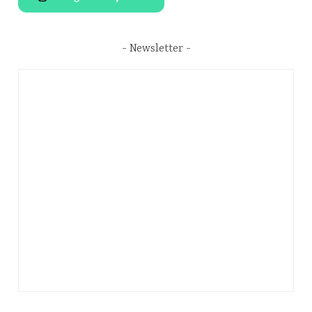
Newsletter