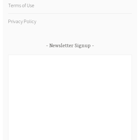
Terms of Use
Privacy Policy
Newsletter Signup