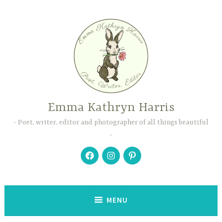
Skip
to
content
Emma Kathryn Harris
Poet, writer, editor and photographer of all things beautiful
Facebook
Instagram
Pinterest
MENU