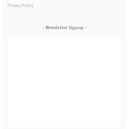
Privacy Policy
Newsletter Signup