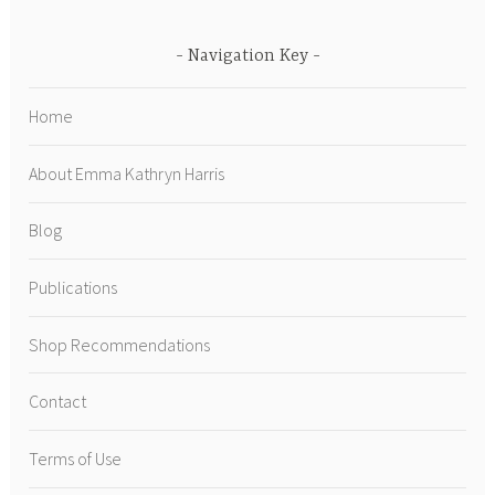
Navigation Key
Home
About Emma Kathryn Harris
Blog
Publications
Shop Recommendations
Contact
Terms of Use