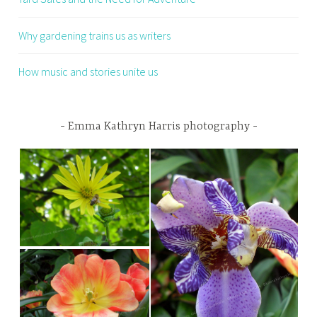
Why gardening trains us as writers
How music and stories unite us
Emma Kathryn Harris photography