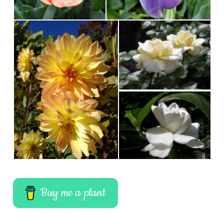
Buy me a plant