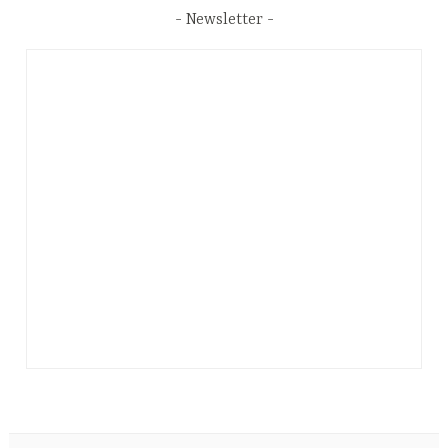
Newsletter