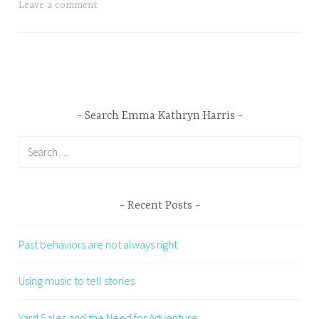
Leave a comment
Search Emma Kathryn Harris
Search
for:
Recent Posts
Past behaviors are not always right
Using music to tell stories
Yard Sales and the Need for Adventure