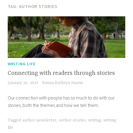
TAG:
AUTHOR STORIES
WRITING LIFE
Connecting with readers through stories
January 10, 2025
Emma Kathryn Harris
Our connection with people has so much to do with our
stories, both the themes and how we tell them.
Tagged
author newsletter
,
author stories
,
writing
,
writing
life