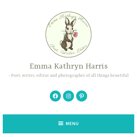
Skip
to
content
Emma Kathryn Harris
Poet, writer, editor and photographer of all things beautiful
Facebook
Instagram
Pinterest
MENU