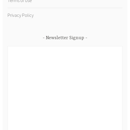
Terms of Use
Privacy Policy
Newsletter Signup