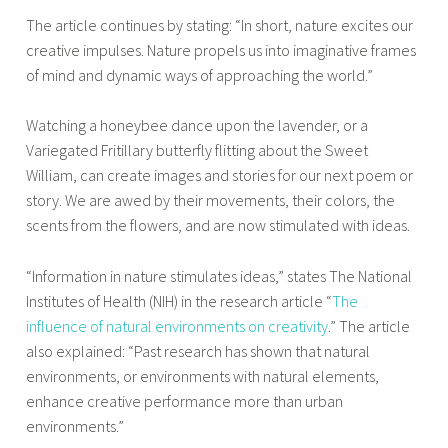
The article continues by stating: “In short, nature excites our
creative impulses. Nature propels us into imaginative frames
of mind and dynamic ways of approaching the world.”
Watching a honeybee dance upon the lavender, or a
Variegated Fritillary butterfly flitting about the Sweet
William, can create images and stories for our next poem or
story. We are awed by their movements, their colors, the
scents from the flowers, and are now stimulated with ideas.
“Information in nature stimulates ideas,” states The National
Institutes of Health (NIH) in the research article “
The
influence of natural environments on creativity
.” The article
also explained: “Past research has shown that natural
environments, or environments with natural elements,
enhance creative performance more than urban
environments.”