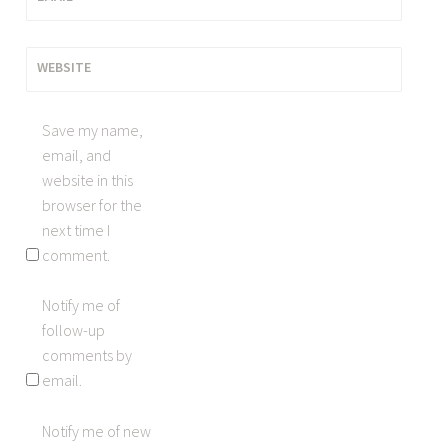
WEBSITE
Save my name,
email, and
website in this
browser for the
next time I
comment.
Notify me of
follow-up
comments by
email.
Notify me of new