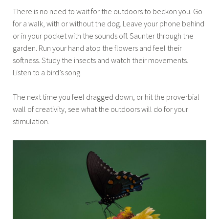
There is no need to wait for the outdoors to beckon you. Go
for a walk, with or without the dog. Leave your phone behind
or in your pocket with the sounds off. Saunter through the
garden. Run your hand atop the flowers and feel their
softness. Study the insects and watch their movements.
Listen to a bird’s song.
The next time you feel dragged down, or hit the proverbial
wall of creativity, see what the outdoors will do for your
stimulation.