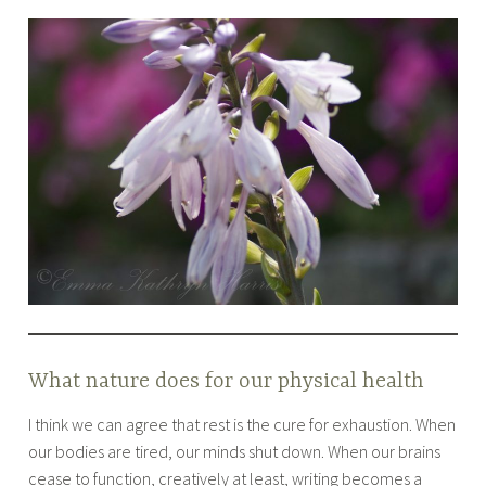
What nature does for our physical health
I think we can agree that rest is the cure for exhaustion. When
our bodies are tired, our minds shut down. When our brains
cease to function, creatively at least, writing becomes a