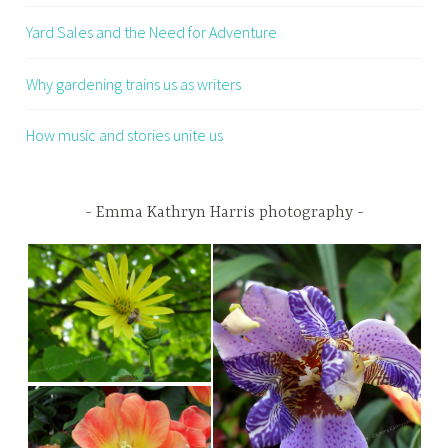
Yard Sales and the Need for Adventure
Why gardening trains us as writers
How music and stories unite us
Emma Kathryn Harris photography