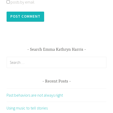
posts by email.
Search Emma Kathryn Harris
Search
for:
Recent Posts
Past behaviors are not always right
Using music to tell stories