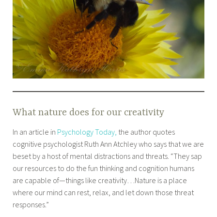
What nature does for our creativity
In an article in
Psychology Today,
the author quotes
cognitive psychologist Ruth Ann Atchley who says that we are
beset by a host of mental distractions and threats. “They sap
our resources to do the fun thinking and cognition humans
are capable of—things like creativity…Nature is a place
where our mind can rest, relax, and let down those threat
responses.”