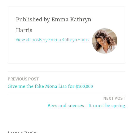
Published by
Emma Kathryn
Harris
View all posts by Emma Kathryn Harris
PREVIOUS POST
Post
Give me the fake Mona Lisa for $100,000
navigation
NEXT POST
Bees and sneezes—It must be spring