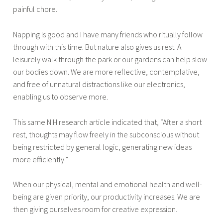
painful chore.
Napping is good and I have many friends who ritually follow
through with this time. But nature also gives us rest. A
leisurely walk through the park or our gardens can help slow
our bodies down. We are more reflective, contemplative,
and free of unnatural distractions like our electronics,
enabling us to observe more.
This same NIH research article indicated that, “After a short
rest, thoughts may flow freely in the subconscious without
being restricted by general logic, generating new ideas
more efficiently.”
When our physical, mental and emotional health and well-
being are given priority, our productivity increases. We are
then giving ourselves room for creative expression.