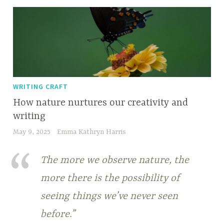
WRITING CRAFT
How nature nurtures our creativity and
writing
May 9, 2025
Emma Kathryn Harris
The more we observe nature, the
more there is the possibility of
seeing things we’ve never seen
before.”