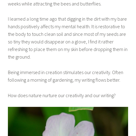
weeks while attracting the bees and butterflies.
I learned a long time ago that digging in the dirt with my bare
hands positively affects my mental health. It is restorative to
the body to touch clean soil and since most of my seeds are
so tiny they would disappear on a glove, I find it rather
refreshing to place them on my skin before dropping them in
the ground.
Being immersed in creation stimulates our creativity. Often
following a morning of gardening, my writing flows better.
How does nature nurture our creativity and our writing?