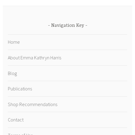
Navigation Key
Home
About Emma Kathryn Harris
Blog
Publications
Shop Recommendations
Contact