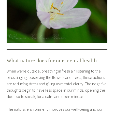
What nature does for our mental health
When we’re outside, breathing in fresh air, listening to the
birds singing, observing the flowers and trees, these actions
are reducing stress and giving us mental clarity. The negative
thoughts begin to have less space in our minds, opening the
door, so to speak, for a calm and open mindset.
The natural environment improves our well-being and our