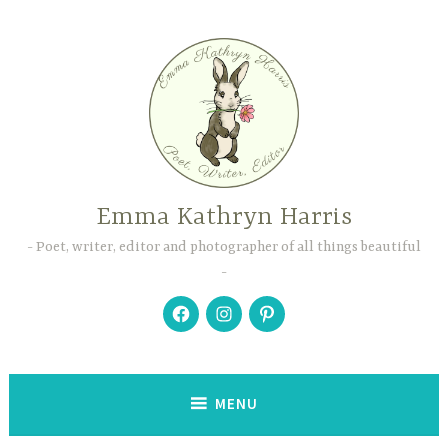
Skip
to
content
Emma Kathryn Harris
Poet, writer, editor and photographer of all things beautiful
Facebook
Instagram
Pinterest
MENU