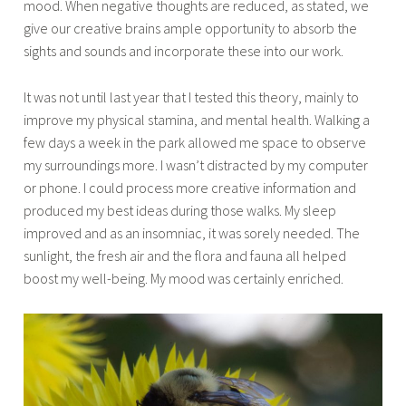
mood. When negative thoughts are reduced, as stated, we
give our creative brains ample opportunity to absorb the
sights and sounds and incorporate these into our work.
It was not until last year that I tested this theory, mainly to
improve my physical stamina, and mental health. Walking a
few days a week in the park allowed me space to observe
my surroundings more. I wasn’t distracted by my computer
or phone. I could process more creative information and
produced my best ideas during those walks. My sleep
improved and as an insomniac, it was sorely needed. The
sunlight, the fresh air and the flora and fauna all helped
boost my well-being. My mood was certainly enriched.