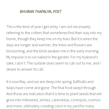
BHUWAN THAPALIYA, POET
This is the time of year I get antsy. I am not necessarily
referring to the critters that sometimes find their way into my
home, though they keep me on my toes. But it is when the
days are longer and warmer, the trees and flowers are
blossoming, and the birds awaken me in the early morning.
My impulse is to run naked in the garden. For my husband’s
sake, I don’t. The outside does seem to call out to me, and I
desire to answer its call.
It is now May, and we are deep into spring. Daffodils and
tulips have come and gone. The final frost swept through.
And those are indicators that it is time to plant seeds that will
grow into milkweed, zinnias, calendulas, coreopsis, cosmos
and more, ultimately creating color in my yard for many