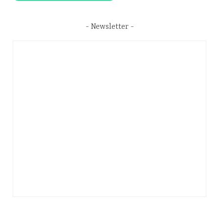
Newsletter