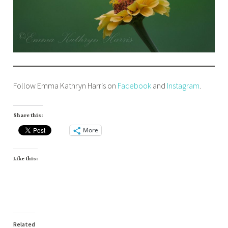
Follow Emma Kathryn Harris on
Facebook
and
Instagram
.
Share this:
More
Like this:
Related