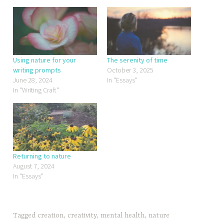
Using nature for your
The serenity of time
writing prompts
October 3, 2025
June 28, 2024
In "Essays"
In "Writing Craft"
Returning to nature
August 7, 2024
In "Essays"
Tagged
creation
,
creativity
,
mental health
,
nature