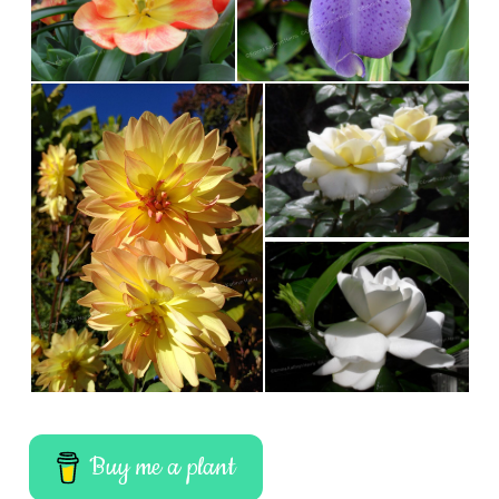
Buy me a plant