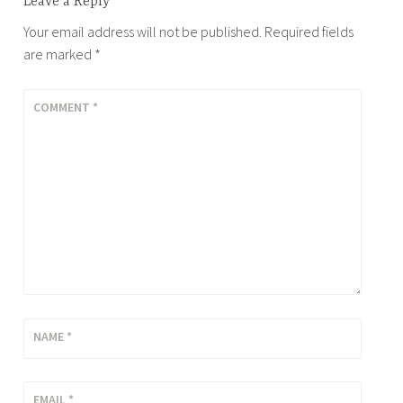
Leave a Reply
Your email address will not be published.
Required fields
are marked
*
COMMENT
*
NAME
*
EMAIL
*