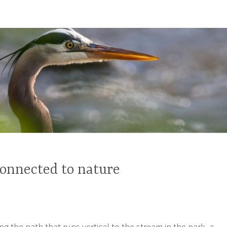
onnected to nature
g the path that runs vertical to the stream in the park, a