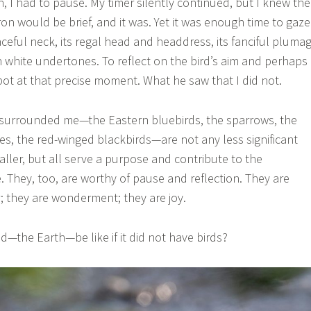
, I had to pause. My timer silently continued, but I knew the
n would be brief, and it was. Yet it was enough time to gaze
ceful neck, its regal head and headdress, its fanciful pluma
th white undertones. To reflect on the bird’s aim and perhaps
ot at that precise moment. What he saw that I did not.
t surrounded me—the Eastern bluebirds, the sparrows, the
hes, the red-winged blackbirds—are not any less significant
ller, but all serve a purpose and contribute to the
. They, too, are worthy of pause and reflection. They are
r; they are wonderment; they are joy.
—the Earth—be like if it did not have birds?