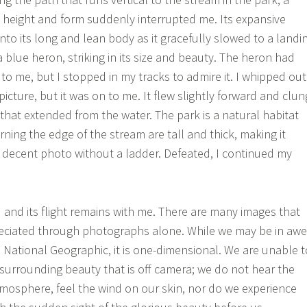
at height and form suddenly interrupted me. Its expansive
nto its long and lean body as it gracefully slowed to a landi
a blue heron, striking in its size and beauty. The heron had
 to me, but I stopped in my tracks to admire it. I whipped out
cture, but it was on to me. It flew slightly forward and clun
 that extended from the water. The park is a natural habitat
ning the edge of the stream are tall and thick, making it
 decent photo without a ladder. Defeated, I continued my
d and its flight remains with me. There are many images that
reciated through photographs alone. While we may be in awe
n National Geographic, it is one-dimensional. We are unable t
 surrounding beauty that is off camera; we do not hear the
mosphere, feel the wind on our skin, nor do we experience