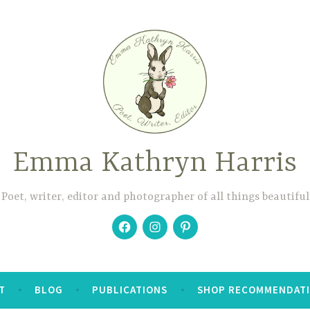
Emma Kathryn Harris
Poet, writer, editor and photographer of all things beautiful
Facebook
Instagram
Pinterest
T
BLOG
PUBLICATIONS
SHOP RECOMMENDAT