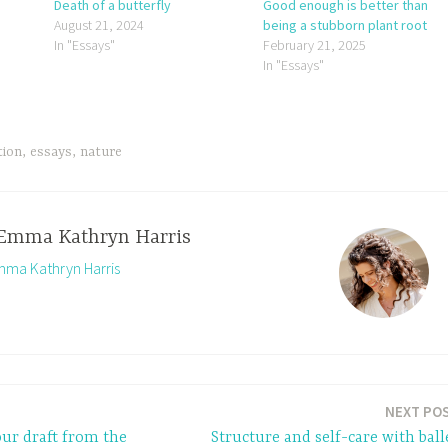
Death of a butterfly
Good enough is better than
August 21, 2024
being a stubborn plant root
In "Essays"
February 21, 2025
In "Essays"
tion
,
essays
,
nature
Emma Kathryn Harris
Emma Kathryn Harris
NEXT PO
our draft from the
Structure and self-care with ball