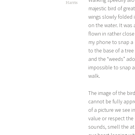
Harris
majestic bird of gre
wings slowly folded i
on the water. It was 
flown in rather close
my phone to snap a pi
to the base of a tree
and the “weeds” ador
impossible to snap a
walk.
The image of the bir
cannot be fully app
of a picture we see i
value or respect the
sounds, smell the at