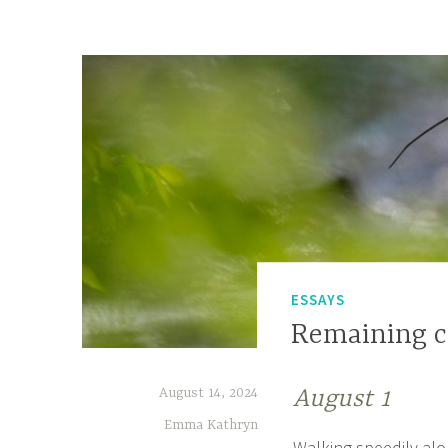
ESSAYS
Remaining c
August 14, 2024
August 1
Emma Kathryn
Walking speedily alon