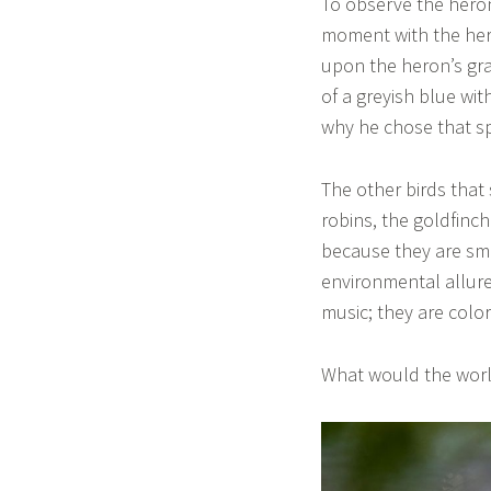
To observe the heron
moment with the hero
upon the heron’s gra
of a greyish blue wi
why he chose that sp
The other birds tha
robins, the goldfinc
because they are sma
environmental allure
music; they are colo
What would the world