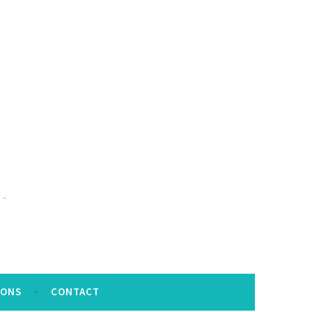
IONS
CONTACT