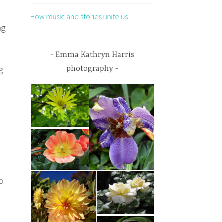
How music and stories unite us
ng
Emma Kathryn Harris
g
photography
o