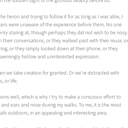
th the sudden sight of the glorious beauty before us.
he heron and trying to follow it for as long as I was able, I
kers were unaware of the experience before them. No one
nly staring at, though perhaps they did not wish to be nosy.
 their conversations, or they walked past with their music o
ing, or they simply looked down at their phone, or they
seemingly hollow and uninterested expression.
 we take creation for granted. Or we’re distracted with
, or life.
ions well, which is why I try to make a conscious effort to
 and ears and nose during my walks. To me, it is the most
alk outdoors, in an appealing and interesting area.