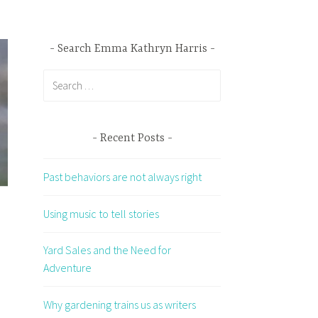
Search Emma Kathryn Harris
Search
for:
Recent Posts
Past behaviors are not always right
Using music to tell stories
Yard Sales and the Need for
Adventure
Why gardening trains us as writers