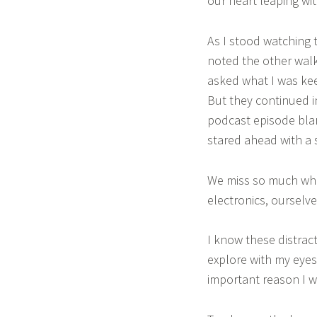
our heart leaping wi
As I stood watching t
noted the other wal
asked what I was kee
But they continued in
podcast episode blar
stared ahead with a 
We miss so much when
electronics, ourselves
I know these distract
explore with my eyes
important reason I w