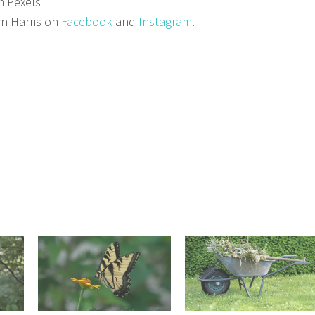
m Pexels
n Harris on
Facebook
and
Instagram
.