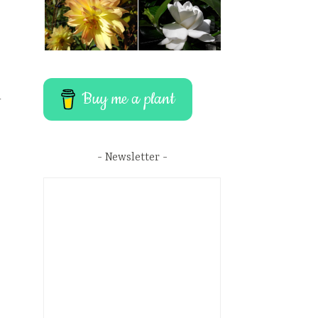
Buy me a plant
r
Newsletter