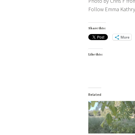
Photo by Chris F fro
Follow Emma Kathry
Share this:
More
Like this:
Related