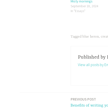
Misty mornings
September 18, 2024
In "Essays"
Tagged
blue heron
,
crea
Published by
View all posts by 
PREVIOUS POST
Post
Benefits of writing y