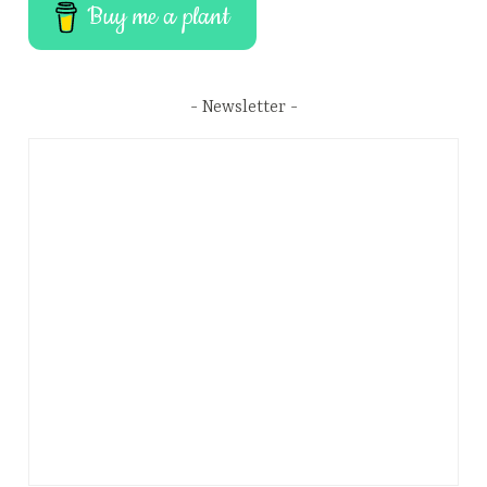
Buy me a plant
Newsletter