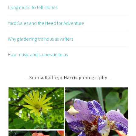
Using music to tell stories
Yard Sales and the Need for Adventure
Why gardening trains us as writers
How music and stories unite us
Emma Kathryn Harris photography