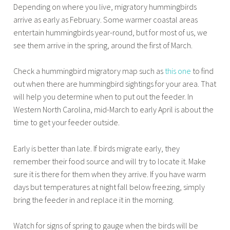
Depending on where you live, migratory hummingbirds
arrive as early as February. Some warmer coastal areas
entertain hummingbirds year-round, but for most of us, we
see them arrive in the spring, around the first of March.
Check a hummingbird migratory map such as
this one
to find
out when there are hummingbird sightings for your area. That
will help you determine when to put out the feeder. In
Western North Carolina, mid-March to early April is about the
time to get your feeder outside.
Early is better than late. If birds migrate early, they
remember their food source and will try to locate it. Make
sure it is there for them when they arrive. If you have warm
days but temperatures at night fall below freezing, simply
bring the feeder in and replace it in the morning.
Watch for signs of spring to gauge when the birds will be