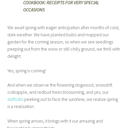
COOKBOOK: RECEIPTS FOR VERY SPECIAL
OCCASIONS
We await spring with eager anticipation after months of cold,
dark weather. We have planted bulbs and mapped our
garden for the coming season, so when we see seedlings
peeping out from the snow or still chilly ground, we thrill with
delight.
Yes, spring is coming!
And when we observe the flowering dogwood, snowdrift
crabapple, and redbud trees blossoming, and yes, our
daffodils
peeking out to face the sunshine, we realize spring
is a realization.
When spring arrives, it brings with it our amazing and
fascinating hummingbirds.