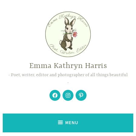
Skip
to
content
Emma Kathryn Harris
Poet, writer, editor and photographer of all things beautiful
Facebook
Instagram
Pinterest
MENU