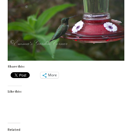
Share this:
More
Like this:
Related