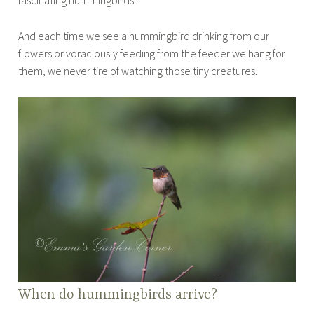
And each time we see a hummingbird drinking from our
flowers or voraciously feeding from the feeder we hang for
them, we never tire of watching those tiny creatures.
When do hummingbirds arrive?