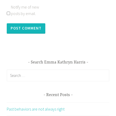
Notify me of new
posts by email.
Search Emma Kathryn Harris
Search
for:
Recent Posts
Past behaviors are not always right