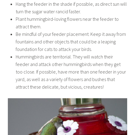
Hang the feeder in the shade if possible, as direct sun will
turn the sugar water rancid faster.
Plant hummingbird-loving flowers near the feeder to
attract them.
Be mindful of your feeder placement. Keep it away from
fountains and other objects that could be a leaping
foundation for cats to attack your birds.
Hummingbirds are territorial. They will watch their
feeder and attack other hummingbirds when they get
too close. If possible, have more than one feeder in your
yard, as well as a variety of flowers and bushes that
attract these delicate, but vicious, creatures!