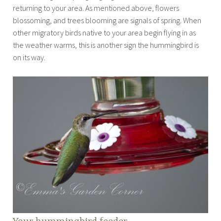
returning to your area. As mentioned above, flowers
blossoming, and trees blooming are signals of spring. When
other migratory birds native to your area begin flying in as
the weather warms, this is another sign the hummingbird is
on its way.