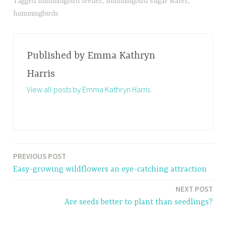
Tagged
hummingbird feeder
,
hummingbird sugar water
,
hummingbirds
Published by
Emma Kathryn
Harris
View all posts by Emma Kathryn Harris
PREVIOUS POST
Post
Easy-growing wildflowers an eye-catching attraction
navigation
NEXT POST
Are seeds better to plant than seedlings?