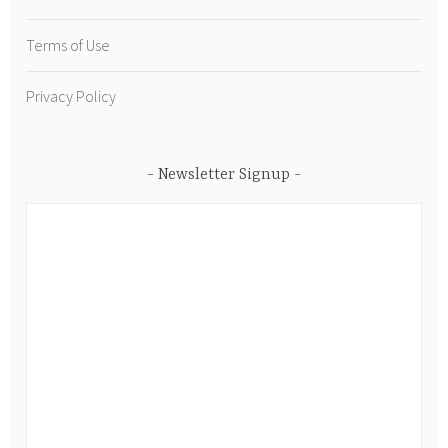
Terms of Use
Privacy Policy
Newsletter Signup