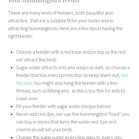
Your hummingbird feeder
There are many kinds of feeders, both beautiful and
attractive, that are a suitable fit for your tastes and in
attracting hummingbirds. Here are a few tips in having the
right feeder:
Choose a feeder with a red base and/or top as the red
will attract the birds.
Sugar water attracts ants and wasps as well, so choose a
feeder that has insect protection to keep them out,
like
this one
. You might also hang the feeder with a thin
thread, such as fishing wire, as this is too thin for ants to
crawl over.
Fill your feeder with sugar water (recipe below)
Never add red dye, nor use the hummingbird “food” you
can buy in stores that turns the water red. Dye and
chemicals will kill your birds.
Change the sugar water every few days to every day,