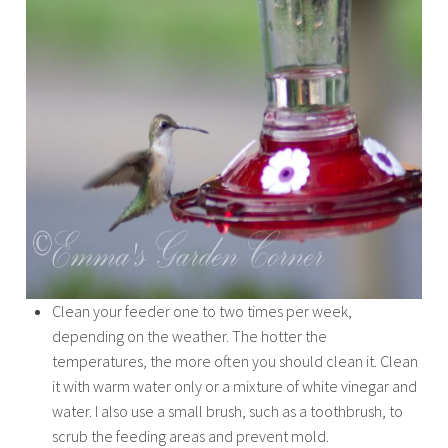
Clean your feeder one to two times per week,
depending on the weather. The hotter the
temperatures, the more often you should clean it. Clean
it with warm water only or a mixture of white vinegar and
water. I also use a small brush, such as a toothbrush, to
scrub the feeding areas and prevent mold.