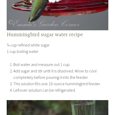
Hummingbird sugar water recipe
¼ cup refined white sugar
1 cup boiling water
Boil water and measure out 1 cup.
Add sugar and stir until it is dissolved. Allow to cool
completely before pouring it into the feeder.
This solution fills one 10-ounce hummingbird feeder.
Leftover solution can be refrigerated.