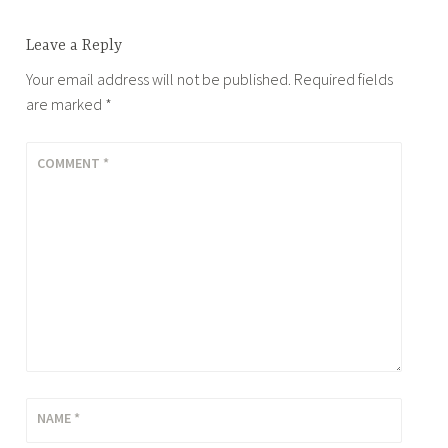
Leave a Reply
Your email address will not be published.
Required fields
are marked
*
COMMENT
*
NAME
*