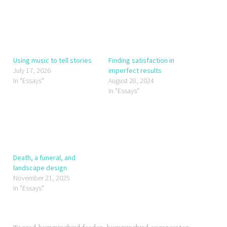
Using music to tell stories
Finding satisfaction in
July 17, 2026
imperfect results
In "Essays"
August 28, 2024
In "Essays"
Death, a funeral, and
landscape design
November 21, 2025
In "Essays"