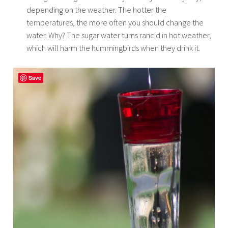
depending on the weather. The hotter the
temperatures, the more often you should change the
water. Why? The sugar water turns rancid in hot weather,
which will harm the hummingbirds when they drink it.
Save