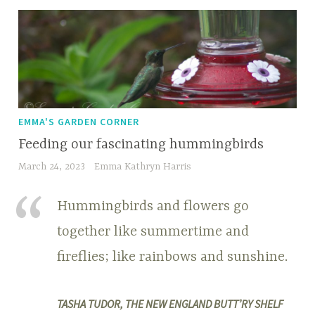
EMMA'S GARDEN CORNER
Feeding our fascinating hummingbirds
March 24, 2023
Emma Kathryn Harris
Hummingbirds and flowers go
together like summertime and
fireflies; like rainbows and sunshine.
TASHA TUDOR, THE NEW ENGLAND BUTT’RY SHELF