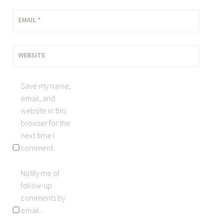
EMAIL
*
WEBSITE
Save my name,
email, and
website in this
browser for the
next time I
comment.
Notify me of
follow-up
comments by
email.