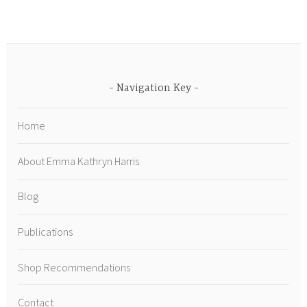
Navigation Key
Home
About Emma Kathryn Harris
Blog
Publications
Shop Recommendations
Contact