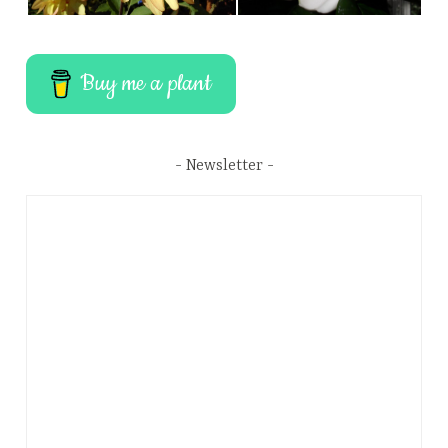
Buy me a plant
Newsletter