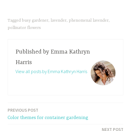
Tagged
busy gardener
,
lavender
,
phenomenal lavender
,
pollinator flowers
Published by
Emma Kathryn
Harris
View all posts by Emma Kathryn Harris
PREVIOUS POST
Post
Color themes for container gardening
navigation
NEXT POST