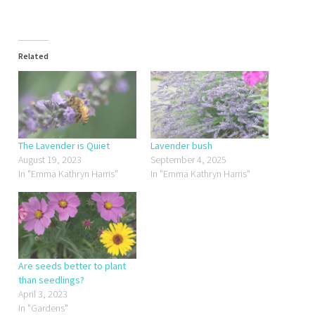
Related
The Lavender is Quiet
Lavender bush
August 19, 2023
September 4, 2025
In "Emma Kathryn Harris"
In "Emma Kathryn Harris"
Are seeds better to plant
than seedlings?
April 3, 2023
In "Gardens"