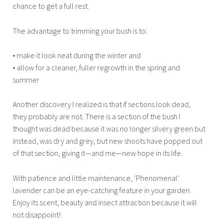
chance to get a full rest.
The advantage to trimming your bush is to:
• make it look neat during the winter and
• allow for a cleaner, fuller regrowth in the spring and
summer
Another discovery I realized is that if sections look dead,
they probably are not. There is a section of the bush I
thought was dead because it was no longer silvery green but
instead, was dry and grey, but new shoots have popped out
of that section, giving it—and me—new hope in its life.
With patience and little maintenance, ‘Phenomenal’
lavender can be an eye-catching feature in your garden.
Enjoy its scent, beauty and insect attraction because it will
not disappoint!