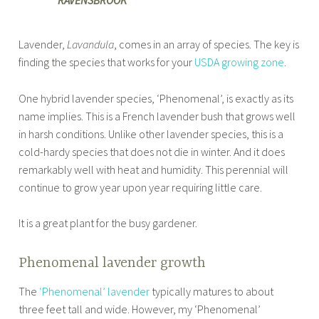
RAVENSBROOK
Lavender,
Lavandula
, comes in an array of species. The key is
finding the species that works for your
USDA growing zone
.
One hybrid lavender species, ‘Phenomenal’, is exactly as its
name implies. This is a French lavender bush that grows well
in harsh conditions. Unlike other lavender species, this is a
cold-hardy species that does not die in winter. And it does
remarkably well with heat and humidity. This perennial will
continue to grow year upon year requiring little care.
It is a great plant for the busy gardener.
Phenomenal lavender growth
The
‘Phenomenal’ lavender
typically matures to about
three feet tall and wide. However, my ‘Phenomenal’