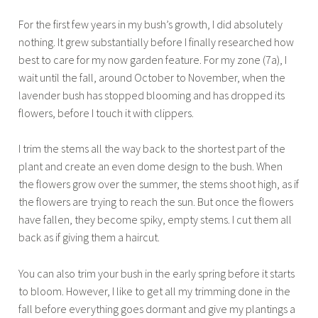
For the first few years in my bush’s growth, I did absolutely
nothing. It grew substantially before I finally researched how
best to care for my now garden feature. For my zone (7a), I
wait until the fall, around October to November, when the
lavender bush has stopped blooming and has dropped its
flowers, before I touch it with clippers.
I trim the stems all the way back to the shortest part of the
plant and create an even dome design to the bush. When
the flowers grow over the summer, the stems shoot high, as if
the flowers are trying to reach the sun. But once the flowers
have fallen, they become spiky, empty stems. I cut them all
back as if giving them a haircut.
You can also trim your bush in the early spring before it starts
to bloom. However, I like to get all my trimming done in the
fall before everything goes dormant and give my plantings a