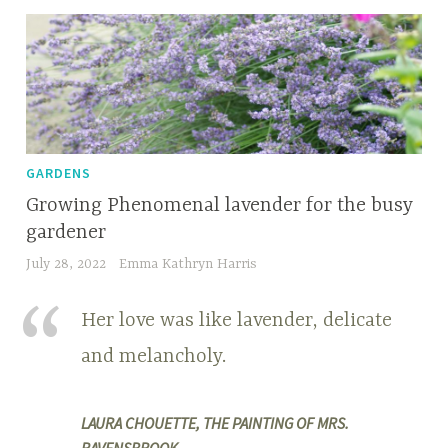
GARDENS
Growing Phenomenal lavender for the busy
gardener
July 28, 2022
Emma Kathryn Harris
Her love was like lavender, delicate
and melancholy.
LAURA CHOUETTE, THE PAINTING OF MRS.