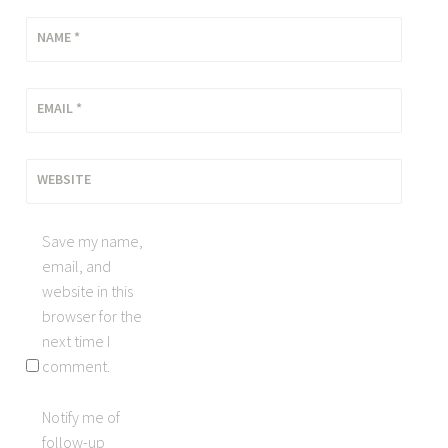
NAME
*
EMAIL
*
WEBSITE
Save my name,
email, and
website in this
browser for the
next time I
comment.
Notify me of
follow-up