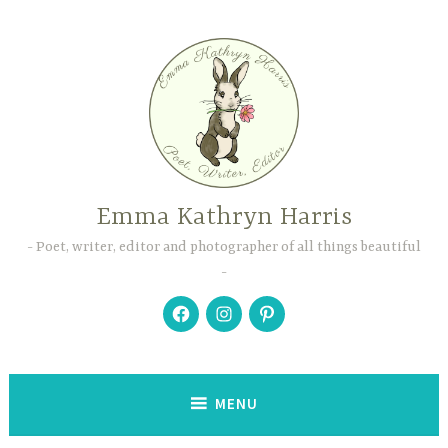
Skip
to
content
Emma Kathryn Harris
Poet, writer, editor and photographer of all things beautiful
Facebook
Instagram
Pinterest
MENU