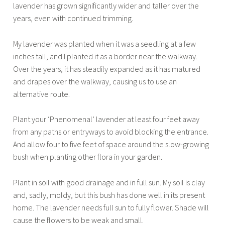
lavender has grown significantly wider and taller over the
years, even with continued trimming.
My lavender was planted when it was a seedling at a few
inches tall, and I planted it as a border near the walkway.
Over the years, it has steadily expanded as it has matured
and drapes over the walkway, causing us to use an
alternative route.
Plant your ‘Phenomenal’ lavender at least four feet away
from any paths or entryways to avoid blocking the entrance.
And allow four to five feet of space around the slow-growing
bush when planting other flora in your garden.
Plant in soil with good drainage and in full sun. My soil is clay
and, sadly, moldy, but this bush has done well in its present
home. The lavender needs full sun to fully flower. Shade will
cause the flowers to be weak and small.