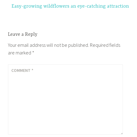
Easy-growing wildflowers an eye-catching attraction
Leave a Reply
Your email address will not be published.
Required fields
are marked
*
COMMENT
*