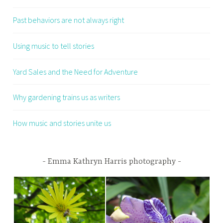
Past behaviors are not always right
Using music to tell stories
Yard Sales and the Need for Adventure
Why gardening trains us as writers
How music and stories unite us
Emma Kathryn Harris photography