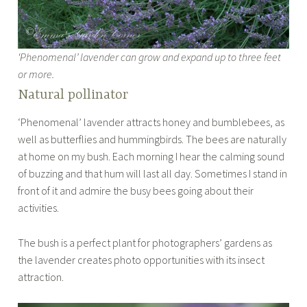
‘Phenomenal’ lavender can grow and expand up to three feet
or more.
Natural pollinator
‘Phenomenal’ lavender attracts honey and bumblebees, as
well as butterflies and hummingbirds. The bees are naturally
at home on my bush. Each morning I hear the calming sound
of buzzing and that hum will last all day. Sometimes I stand in
front of it and admire the busy bees going about their
activities.
The bush is a perfect plant for photographers’ gardens as
the lavender creates photo opportunities with its insect
attraction.