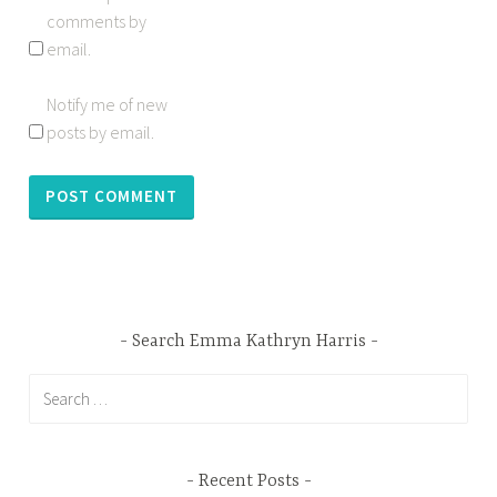
comments by
email.
Notify me of new
posts by email.
Search Emma Kathryn Harris
Search
for:
Recent Posts