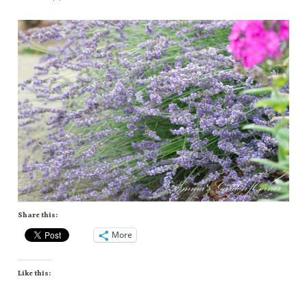
Share this:
More
Like this: