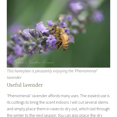
This honeybee is pleasantly enjoying the ‘Phenomenal’
lavender
Useful lavender
‘Phenomenal’ lavender affords many uses. The easiest use is
its cuttings to bring the scent indoors. I will cut several stems
and simply place them in vases to dry out, which last through
the winter to the next season. You can also place the dry