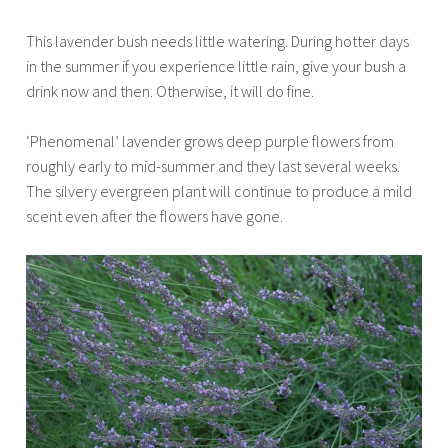
This lavender bush needs little watering. During hotter days
in the summer if you experience little rain, give your bush a
drink now and then. Otherwise, it will do fine.
‘Phenomenal’ lavender grows deep purple flowers from
roughly early to mid-summer and they last several weeks.
The silvery evergreen plant will continue to produce a mild
scent even after the flowers have gone.