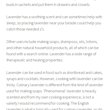
buds in sachets and put them in drawers and closets.
Lavender has a soothing scent and can sometimes help with
sleep, so placing lavender near your beside could help you
catch those needed z’s.
Other uses include making soaps, shampoos, oils, lotions,
and other natural household products, all of which can be
found with a search online. Lavender has a wide range of
therapeutic and healing properties.
Lavender can be used in food such as shortbread and cakes,
syrups and cocktails. However, cooking with lavender can be
tricky. Culinary lavender is different from the kind of lavender
used for making soaps. ‘Phenomenal’ lavender is heavily
scented and from my own cooking experience, is not a
variety I would recommend for cooking. The English
lavender is what is typically used for culinary lavender, so do