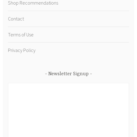
Shop Recommendations
Contact
Terms of Use
Privacy Policy
Newsletter Signup