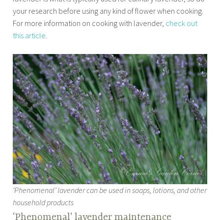
your research before using any kind of flower when cooking.
For more information on cooking with lavender,
check out
this article
.
‘Phenomenal’ lavender can be used in soaps, lotions, and other
household products
‘Phenomenal’ lavender maintenance