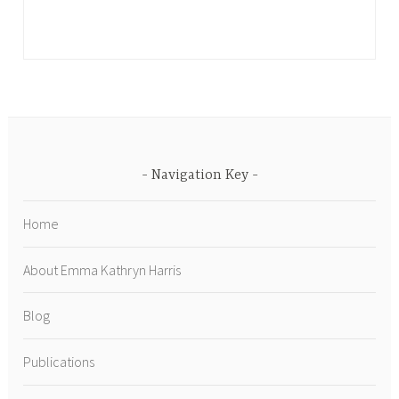
Navigation Key
Home
About Emma Kathryn Harris
Blog
Publications