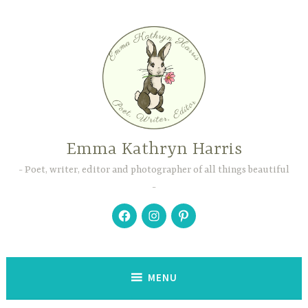
Skip
to
content
Emma Kathryn Harris
Poet, writer, editor and photographer of all things beautiful
Facebook
Instagram
Pinterest
MENU