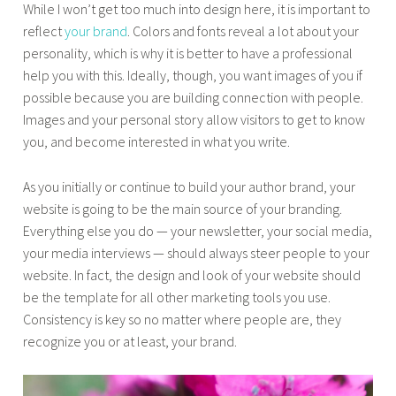
While I won’t get too much into design here, it is important to
reflect
your brand
. Colors and fonts reveal a lot about your
personality, which is why it is better to have a professional
help you with this. Ideally, though, you want images of you if
possible because you are building connection with people.
Images and your personal story allow visitors to get to know
you, and become interested in what you write.
As you initially or continue to build your author brand, your
website is going to be the main source of your branding.
Everything else you do — your newsletter, your social media,
your media interviews — should always steer people to your
website. In fact, the design and look of your website should
be the template for all other marketing tools you use.
Consistency is key so no matter where people are, they
recognize you or at least, your brand.