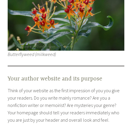
Butterflyweed (milkweed)
Your author website and its purpose
Think of your website as the first impression of you you give
your readers. Do you write mainly romance? Are you a
nonfiction writer or memoirist? Are mysteries your genre?
Your homepage should tell your readers immediately who
you are just by your header and overall look and feel.