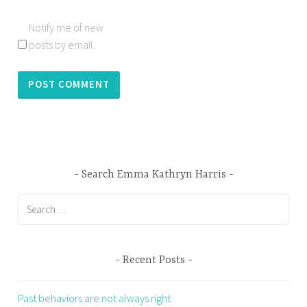
Notify me of new
posts by email.
Search Emma Kathryn Harris
Search
for:
Recent Posts
Past behaviors are not always right