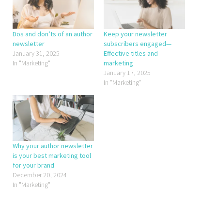
Dos and don’ts of an author
Keep your newsletter
newsletter
subscribers engaged—
January 31, 2025
Effective titles and
In "Marketing"
marketing
January 17, 2025
In "Marketing"
Why your author newsletter
is your best marketing tool
for your brand
December 20, 2024
In "Marketing"