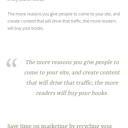
The more reasons you give people to come to your site, and
create content that will drive that traffic, the more readers
will buy your books.
The more reasons you give people to
come to your site, and create content
that will drive that traffic, the more
readers will buy your books.
Save time on marketing by recycling your