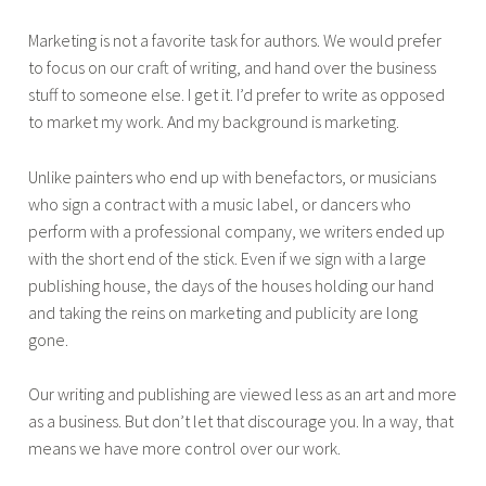
Marketing is not a favorite task for authors. We would prefer
to focus on our craft of writing, and hand over the business
stuff to someone else. I get it. I’d prefer to write as opposed
to market my work. And my background is marketing.
Unlike painters who end up with benefactors, or musicians
who sign a contract with a music label, or dancers who
perform with a professional company, we writers ended up
with the short end of the stick. Even if we sign with a large
publishing house, the days of the houses holding our hand
and taking the reins on marketing and publicity are long
gone.
Our writing and publishing are viewed less as an art and more
as a business. But don’t let that discourage you. In a way, that
means we have more control over our work.