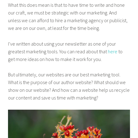
What this does mean is that to have time to write and hone
our craft, we must be strategic with our marketing. And
unless we can afford to hire a marketing agency or publicist,
we are on our own, at least for the time being.
I’ve written about using your newsletter as one of your
greatest marketing tools. You can read about that
here
to
get more ideas on how to make it work for you.
But ultimately, our websites are our best marketing tool.
What is the purpose of our author website? What should we
show on our website? And how can a website help us recycle
our content and save us time with marketing?