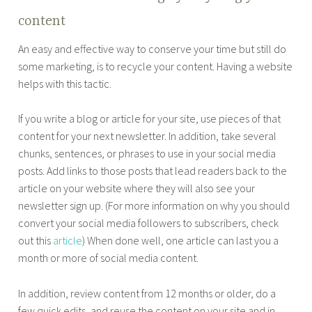
content
An easy and effective way to conserve your time but still do
some marketing, is to recycle your content. Having a website
helps with this tactic.
If you write a blog or article for your site, use pieces of that
content for your next newsletter. In addition, take several
chunks, sentences, or phrases to use in your social media
posts. Add links to those posts that lead readers back to the
article on your website where they will also see your
newsletter sign up. (For more information on why you should
convert your social media followers to subscribers, check
out this
article
) When done well, one article can last you a
month or more of social media content.
In addition, review content from 12 months or older, do a
few quick edits, and reuse the content on your site and in