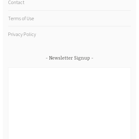
Contact
Terms of Use
Privacy Policy
Newsletter Signup