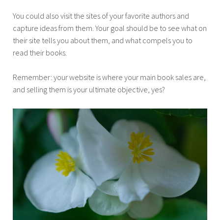
You could also visit the sites of your favorite authors and
capture ideas from them. Your goal should be to see what on
their site tells you about them, and what compels you to
read their books.
Remember: your website is where your main book sales are,
and selling them is your ultimate objective, yes?