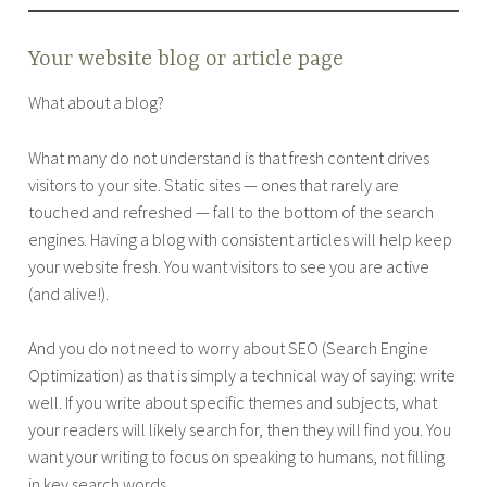
Your website blog or article page
What about a blog?
What many do not understand is that fresh content drives
visitors to your site. Static sites — ones that rarely are
touched and refreshed — fall to the bottom of the search
engines. Having a blog with consistent articles will help keep
your website fresh. You want visitors to see you are active
(and alive!).
And you do not need to worry about SEO (Search Engine
Optimization) as that is simply a technical way of saying: write
well. If you write about specific themes and subjects, what
your readers will likely search for, then they will find you. You
want your writing to focus on speaking to humans, not filling
in key search words.