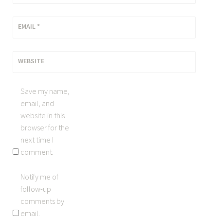
EMAIL
*
WEBSITE
Save my name,
email, and
website in this
browser for the
next time I
comment.
Notify me of
follow-up
comments by
email.