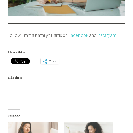
Follow Emma Kathryn Harris on
Facebook
and
Instagram
.
Share this:
More
Like this:
Related