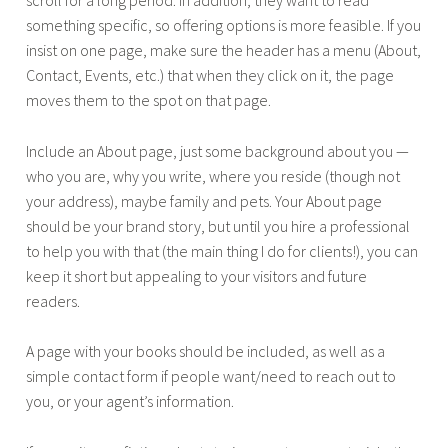
scroll for a long period. In addition, they want to read
something specific, so offering options is more feasible. If you
insist on one page, make sure the header has a menu (About,
Contact, Events, etc.) that when they click on it, the page
moves them to the spot on that page.
Include an About page, just some background about you —
who you are, why you write, where you reside (though not
your address), maybe family and pets. Your About page
should be your brand story, but until you hire a professional
to help you with that (the main thing I do for clients!), you can
keep it short but appealing to your visitors and future
readers.
A page with your books should be included, as well as a
simple contact form if people want/need to reach out to
you, or your agent’s information.