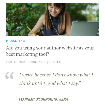
MARKETING
Are you using your author website as your
best marketing tool?
June 13, 2025
Emma Kathryn Harris
I write because I don’t know what I
think until I read what I say.”
FLANNERY O’CONNOR, NOVELIST