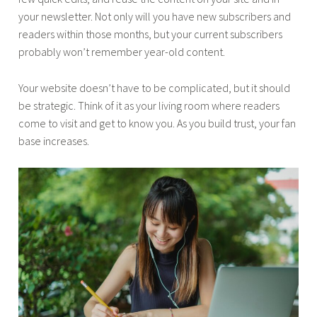
your newsletter. Not only will you have new subscribers and
readers within those months, but your current subscribers
probably won’t remember year-old content.
Your website doesn’t have to be complicated, but it should
be strategic. Think of it as your living room where readers
come to visit and get to know you. As you build trust, your fan
base increases.