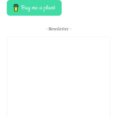
Buy me a plant
Newsletter