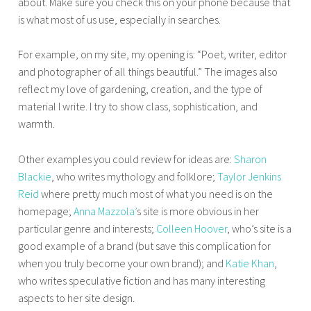
about. Make sure you check this on your phone because that
is what most of us use, especially in searches.
For example, on my site, my opening is: “Poet, writer, editor
and photographer of all things beautiful.” The images also
reflect my love of gardening, creation, and the type of
material I write. I try to show class, sophistication, and
warmth.
Other examples you could review for ideas are:
Sharon
Blackie
, who writes mythology and folklore;
Taylor Jenkins
Reid
where pretty much most of what you need is on the
homepage;
Anna Mazzola’
s site is more obvious in her
particular genre and interests;
Colleen Hoover
, who’s site is a
good example of a brand (but save this complication for
when you truly become your own brand); and
Katie Khan
,
who writes speculative fiction and has many interesting
aspects to her site design.