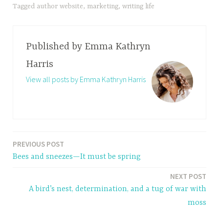
Tagged
author website
,
marketing
,
writing life
Published by
Emma Kathryn
Harris
View all posts by Emma Kathryn Harris
PREVIOUS POST
Post
Bees and sneezes—It must be spring
navigation
NEXT POST
A bird’s nest, determination, and a tug of war with
moss