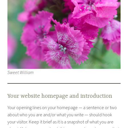
Sweet William
Your website homepage and introduction
Your opening lines on your homepage — a sentence or two
about who you are and/or what you write — should hook
your visitor. Keep it brief as it is a snapshot of what you are