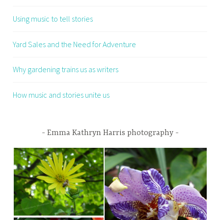
Using music to tell stories
Yard Sales and the Need for Adventure
Why gardening trains us as writers
How music and stories unite us
Emma Kathryn Harris photography