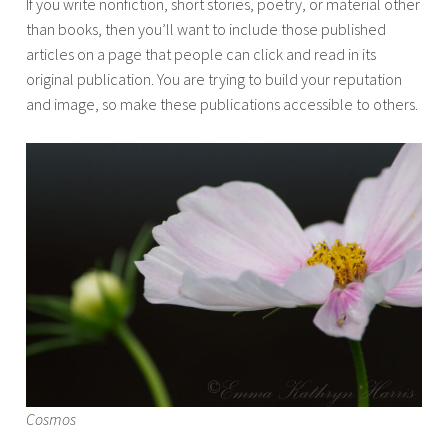
If you write nonfiction, short stories, poetry, or material other
than books, then you’ll want to include those published
articles on a page that people can click and read in its
original publication. You are trying to build your reputation
and image, so make these publications accessible to others.
Cosmos