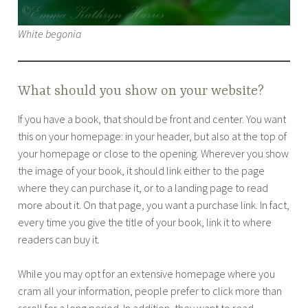
White begonia
What should you show on your website?
If you have a book, that should be front and center. You want
this on your homepage: in your header, but also at the top of
your homepage or close to the opening. Wherever you show
the image of your book, it should link either to the page
where they can purchase it, or to a landing page to read
more about it. On that page, you want a purchase link. In fact,
every time you give the title of your book, link it to where
readers can buy it.
While you may opt for an extensive homepage where you
cram all your information, people prefer to click more than