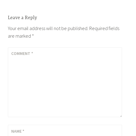
Leave a Reply
Your email address will not be published.
Required fields
are marked
*
COMMENT
*
NAME
*