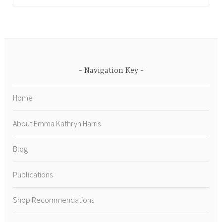
Navigation Key
Home
About Emma Kathryn Harris
Blog
Publications
Shop Recommendations